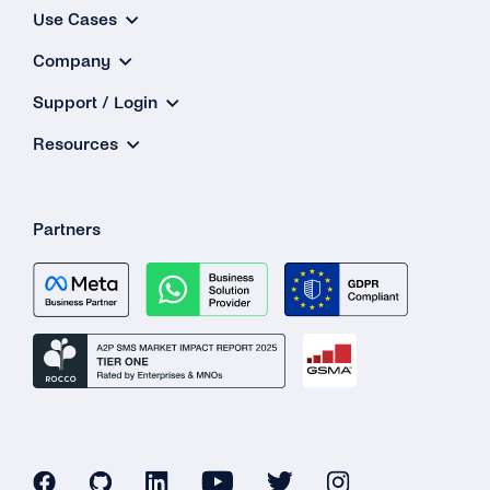
Use Cases
Company
Support / Login
Resources
Partners