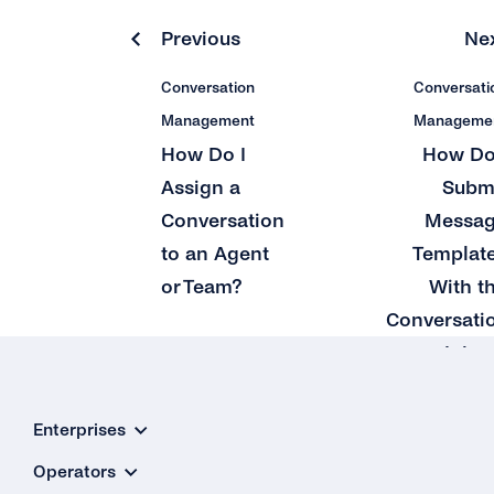
Previous
Ne
Conversation
Conversati
Management
Manageme
How Do I
How Do
Assign a
Subm
Conversation
Messa
to an Agent
Templat
or Team?
With t
Conversati
Inbo
Enterprises
Operators