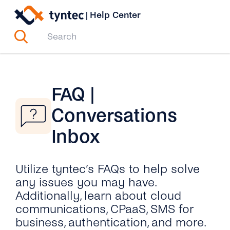
Skip
|
Help Center
to
content
FAQ |
Conversations
Inbox
Utilize tyntec’s FAQs to help solve
any issues you may have.
Additionally, learn about cloud
communications, CPaaS, SMS for
business, authentication, and more.