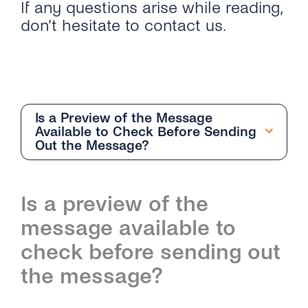
If any questions arise while reading,
don’t hesitate to contact us.
Is a Preview of the Message
Available to Check Before Sending
Out the Message?
Getting Started
Is a preview of the
Overview
Team Management
message available to
How Can I Start With the Conversations
Overview
Conversation Management
check before sending out
Inbox?
the message?
How Do I Add and Delete Agents?
Overview
Contact Management
What Are the Differences Between
Conversations Inbox and Conversations API?
What User Roles Are Available on the
How Do the Different Inboxes Help Me