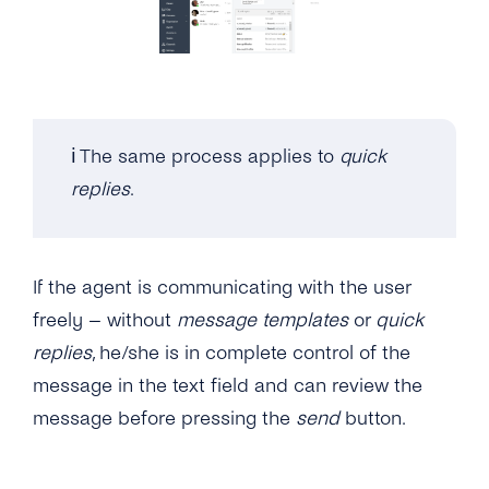
Can I Upgrade / Downgrade My Plan?
How Can I See How Many Monthly Active
Contacts Have Been Used?
Will I Be Charged VAT?
ℹ️ The same process applies to
quick
replies
.
If the agent is communicating with the user
freely – without
message templates
or
quick
replies
, he/she is in complete control of the
message in the text field and can review the
message before pressing the
send
button.