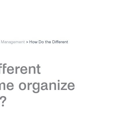
n Management
>
How Do the Different
fferent
me organize
?