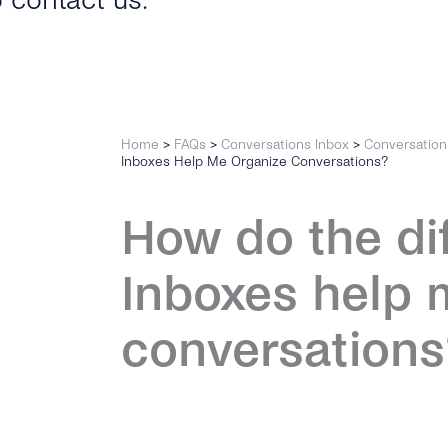
o contact us.
Home
>
FAQs
>
Conversations Inbox
>
Conversatio
Inboxes Help Me Organize Conversations?
How do the di
Inboxes help 
conversations