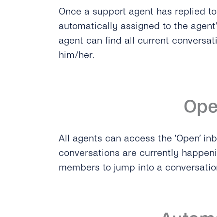
Once a support agent has replied to 
automatically assigned to the agent’
agent can find all current conversat
him/her.
Op
All agents can access the ‘Open’ in
conversations are currently happeni
members to jump into a conversati