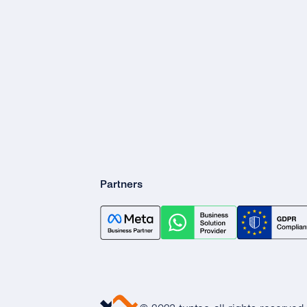
Partners