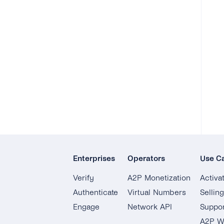
Enterprises
Operators
Use C
Verify
A2P Monetization
Activa
Authenticate
Virtual Numbers
Sellin
Engage
Network API
Suppor
A2P W