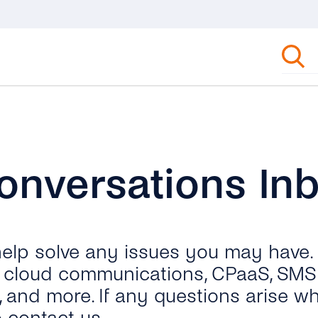
onversations In
 help solve any issues you may have.
ut cloud communications, CPaaS, SMS 
, and more. If any questions arise wh