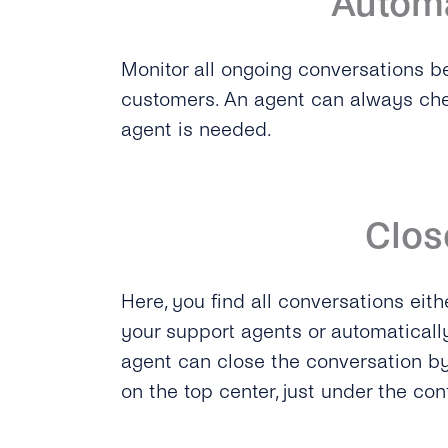
Autom
Monitor all ongoing conversations b
customers. An agent can always chec
agent is needed.
Clos
Here, you find all conversations eith
your support agents or automaticall
agent can close the conversation by
on the top center, just under the co