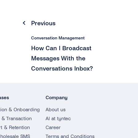
Previous
Conversation Management
How Can I Broadcast
Messages With the
Conversations Inbox?
ases
Company
tion & Onboarding
About us
g & Transaction
AI at tyntec
t & Retention
Career
holesale SMS
Terms and Conditions