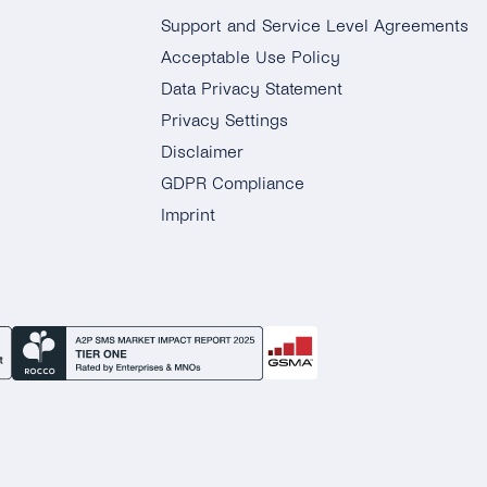
Support and Service Level Agreements
Acceptable Use Policy
Data Privacy Statement
Privacy Settings
Disclaimer
GDPR Compliance
Imprint