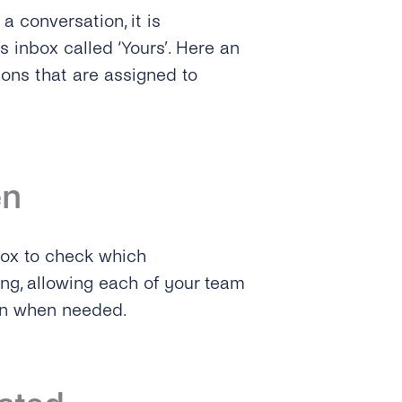
a conversation, it is
s inbox called ‘Yours’. Here an
ions that are assigned to
en
box to check which
ng, allowing each of your team
on when needed.