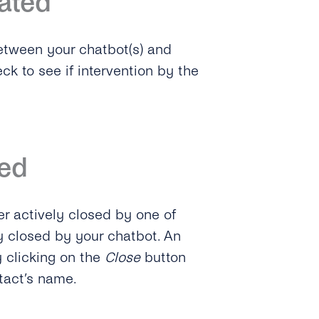
ated
etween your chatbot(s) and
k to see if intervention by the
ed
er actively closed by one of
y closed by your chatbot. An
 clicking on the
Close
button
ntact’s name.