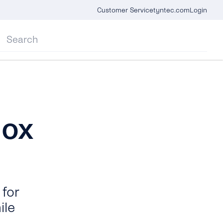
Customer Service
tyntec.com
Login
box
for
ile