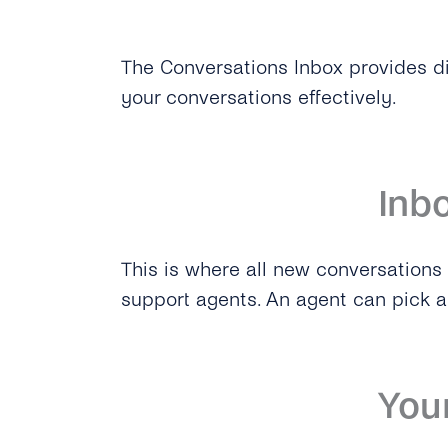
The Conversations Inbox provides d
your conversations effectively.
Inb
This is where all new conversations l
support agents. An agent can pick a 
You