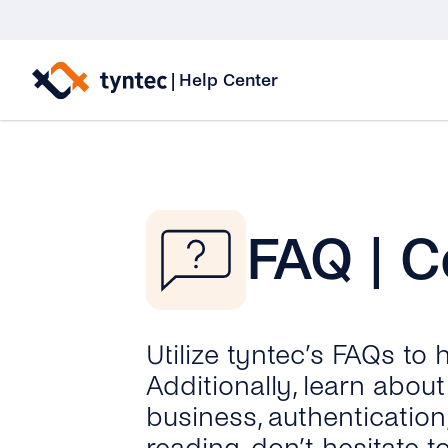
Skip
to
|
Help Center
content
FAQ | C
Utilize tyntec’s FAQs to
Additionally, learn abo
business, authentication