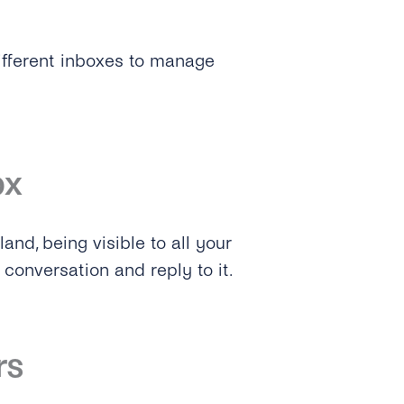
ifferent inboxes to manage
ox
and, being visible to all your
conversation and reply to it.
rs