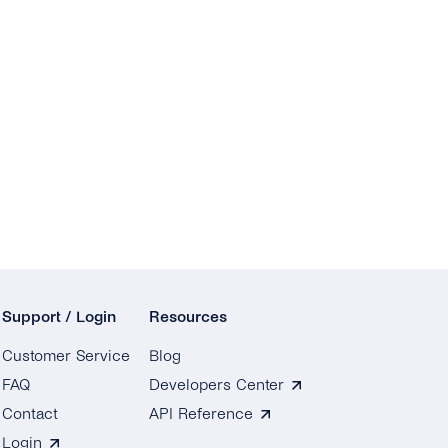
Support / Login
Resources
Customer Service
Blog
FAQ
Developers Center
Contact
API Reference
Login