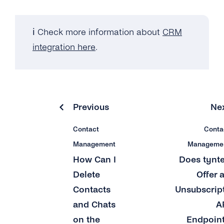
ℹ️ Check more information about
CRM
integration here
.
Previous
Ne
Contact
Conta
Management
Manageme
How Can I
Does tynt
Delete
Offer 
Contacts
Unsubscrip
and Chats
A
on the
Endpoin