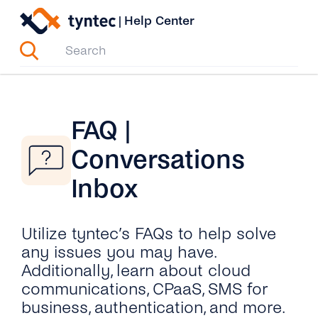
Skip
|
Help Center
to
content
FAQ |
Conversations
Inbox
Utilize tyntec’s FAQs to help solve
any issues you may have.
Additionally, learn about cloud
communications, CPaaS, SMS for
business, authentication, and more.