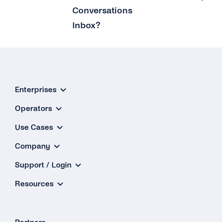
Conversations
Inbox?
Enterprises
Operators
Use Cases
Company
Support / Login
Resources