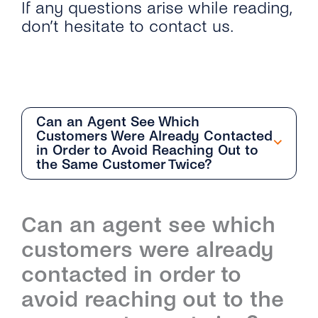
If any questions arise while reading,
don’t hesitate to contact us.
Can an Agent See Which
Customers Were Already Contacted
in Order to Avoid Reaching Out to
the Same Customer Twice?
Getting Started
Can an agent see which
Overview
Team Management
customers were already
How Can I Start With the Conversations
Overview
Conversation Management
contacted in order to
Inbox?
avoid reaching out to the
How Do I Add and Delete Agents?
Overview
Contact Management
What Are the Differences Between