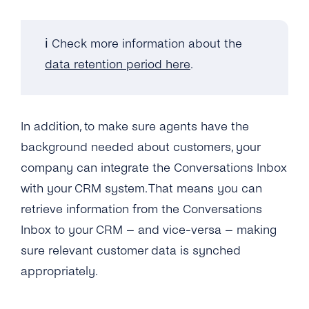
Can I Upgrade / Downgrade My Plan?
ℹ️ Check more information about the
How Can I See How Many Monthly Active
data retention period here
.
Contacts Have Been Used?
Will I Be Charged VAT?
In addition, to make sure agents have the
background needed about customers, your
company can integrate the Conversations Inbox
with your CRM system. That means you can
retrieve information from the Conversations
Inbox to your CRM – and vice-versa – making
sure relevant customer data is synched
appropriately.