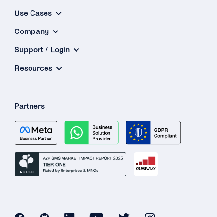
Use Cases
Company
Support / Login
Resources
Partners