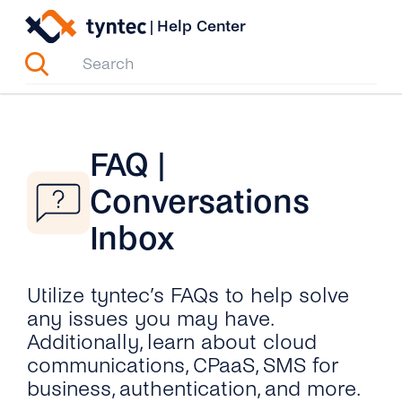
Skip
|
Help Center
to
content
FAQ |
Conversations
Inbox
Utilize tyntec’s FAQs to help solve
any issues you may have.
Additionally, learn about cloud
communications, CPaaS, SMS for
business, authentication, and more.