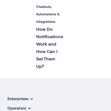
Can I Upgrade / Downgrade My Plan?
Chatbots,
How Can I See How Many Monthly Active
Automations &
Contacts Have Been Used?
Integrations
How Do
Will I Be Charged VAT?
Notifications
Work and
How Can I
Set Them
Up?
Enterprises
Operators