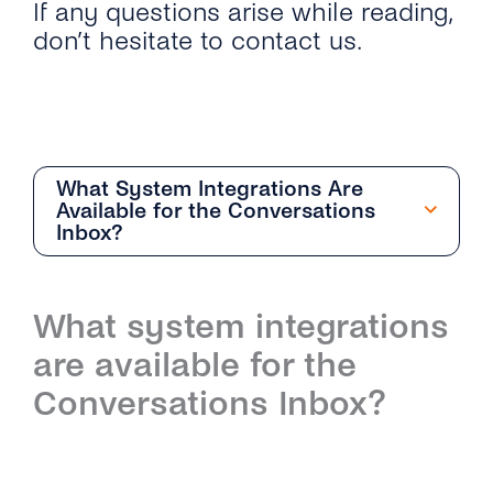
If any questions arise while reading,
don’t hesitate to contact us.
What System Integrations Are
Available for the Conversations
Inbox?
Getting Started
What system integrations
Overview
Team Management
are available for the
How Can I Start With the Conversations
Overview
Conversation Management
Conversations Inbox?
Inbox?
How Do I Add and Delete Agents?
Overview
Contact Management
What Are the Differences Between
Conversations Inbox and Conversations API?
What User Roles Are Available on the
How Do the Different Inboxes Help Me