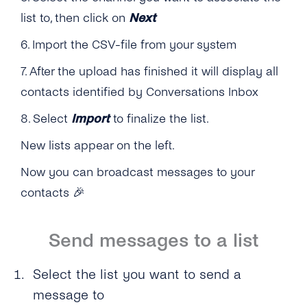
list to, then click on
Next
6. Import the CSV-file from your system
7. After the upload has finished it will display all
contacts identified by Conversations Inbox
8. Select
Import
to finalize the list.
New lists appear on the left.
Now you can broadcast messages to your
contacts
🎉
Send messages to a list
Select the list you want to send a
message to