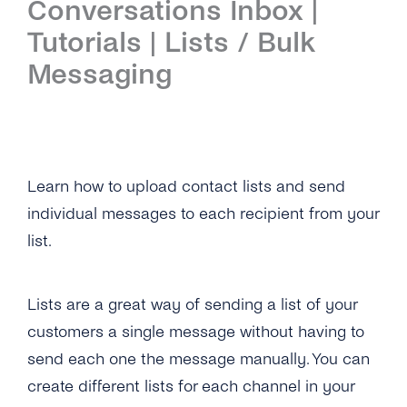
Conversations Inbox |
Introduction
Tutorials | Lists / Bulk
Setup
Messaging
First Steps
Features
Overview
Channels
Learn how to upload contact lists and send
individual messages to each recipient from your
Overview
Security & Privacy
list.
WhatsApp
Overview
API Reference
Viber
Lists are a great way of sending a list of your
Opt-In Management
Tutorials
customers a single message without having to
Instagram Messages
Data Retention
Overview
Guides
send each one the message manually. You can
iMessage
Delete Contacts
create different lists for each channel in your
Add Agents
Admin Guide