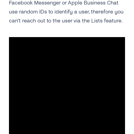
Facebook Messenger or Apple Business Chat
use random IDs to identify a user, therefore you
can’t reach out to the user via the Lists feature.