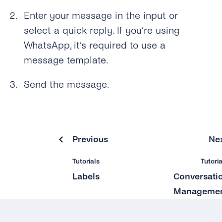
Enter your message in the input or
select a quick reply. If you’re using
WhatsApp, it’s required to use a
message template.
Send the message.
Previous
Ne
Tutorials
Tutoria
Labels
Conversati
Manageme