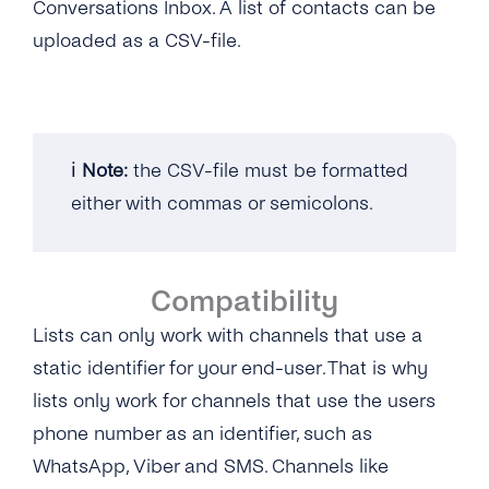
Conversations Inbox. A list of contacts can be
SMS
SSO (Single Sign-On)
Manage Business Hours
User Guide
uploaded as a CSV-file.
Messenger
Auto Replies
Twitter
Quick Replies
Google
Lists / Bulk Messaging
ℹ️
Note:
the CSV-file must be formatted
Webchat
either with commas or semicolons.
Conversations Management
Labels
Compatibility
Teams
Lists can only work with channels that use a
Notifications
static identifier for your end-user. That is why
Connect Your CRM
lists only work for channels that use the users
phone number as an identifier, such as
Conversational Commerce
WhatsApp, Viber and SMS. Channels like