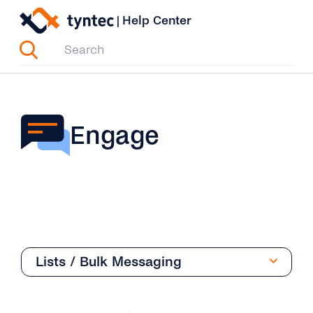
Skip
|
Help Center
to
content
Engage
Lists / Bulk Messaging
Overview