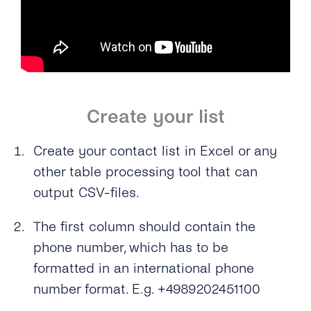
Create your list
Create your contact list in Excel or any
other table processing tool that can
output CSV-files.
The first column should contain the
phone number, which has to be
formatted in an international phone
number format. E.g. +4989202451100