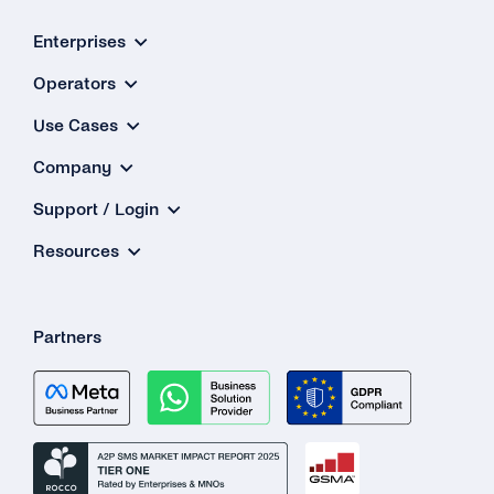
Enterprises
Operators
Use Cases
Company
Support / Login
Resources
Partners