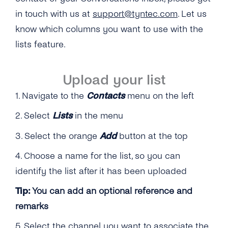
in touch with us at
support@tyntec.com
. Let us
know which columns you want to use with the
lists feature.
Upload your list
1. Navigate to the
Contacts
menu on the left
2. Select
Lists
in the menu
3. Select the orange
Add
button at the top
4. Choose a name for the list, so you can
identify the list after it has been uploaded
Tip:
You can add an optional reference and
remarks
5. Select the channel you want to associate the