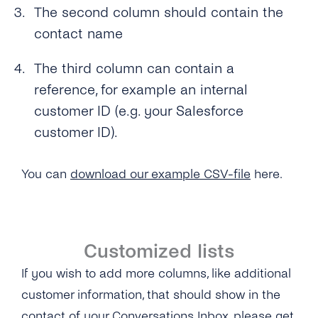
The second column should contain the
contact name
The third column can contain a
reference, for example an internal
customer ID (e.g. your Salesforce
customer ID).
You can
download our example CSV-file
here.
Customized lists
If you wish to add more columns, like additional
customer information, that should show in the
contact of your Conversations Inbox, please get