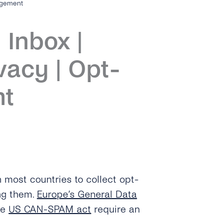
agement
 Inbox |
vacy | Opt-
nt
 most countries to collect opt-
ing them.
Europe’s General Data
he
US CAN-SPAM act
require an