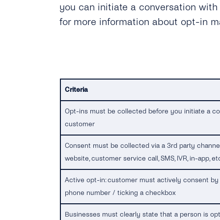
you can initiate a conversation with
for more information about opt-in 
Criteria
Opt-ins must be collected before you initiate a co
customer
Consent must be collected via a 3rd party channel 
website, customer service call, SMS, IVR, in-app, etc
Active opt-in: customer must actively consent by 
phone number / ticking a checkbox
Businesses must clearly state that a person is opt