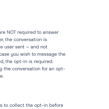
are NOT required to answer
r, the conversation is
the user sent – and not
n case you wish to message the
d, the opt-in is required.
g the conversation for an opt-
w.
 to collect the opt-in before