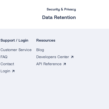
Security & Privacy
Data Retention
Support / Login
Resources
Customer Service
Blog
FAQ
Developers Center
Contact
API Reference
Login