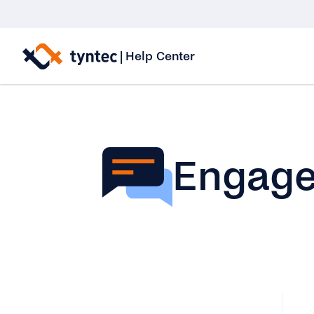
Skip
to
|
Help Center
content
Engag