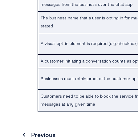
messages from the business over the chat app
The business name that a user is opting in for, mu
stated
A visual opt-in element is required (e.g. checkbox)
A customer initiating a conversation counts as op
Businesses must retain proof of the customer op
Customers need to be able to block the service 
messages at any given time
Previous