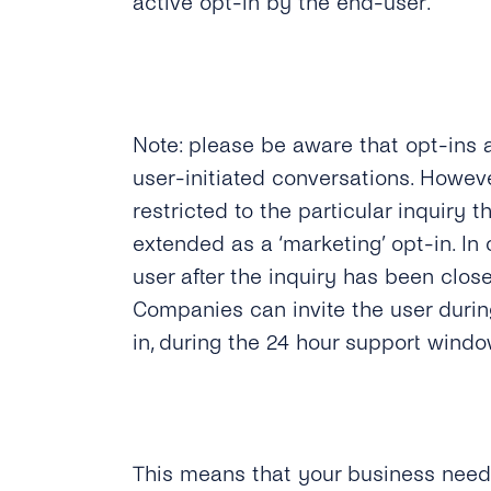
active opt-in by the end-user.
Note: please be aware that opt-ins 
user-initiated conversations. Howeve
restricted to the particular inquiry 
extended as a ‘marketing’ opt-in. I
user after the inquiry has been close
Companies can invite the user durin
in, during the 24 hour support windo
This means that your business needs