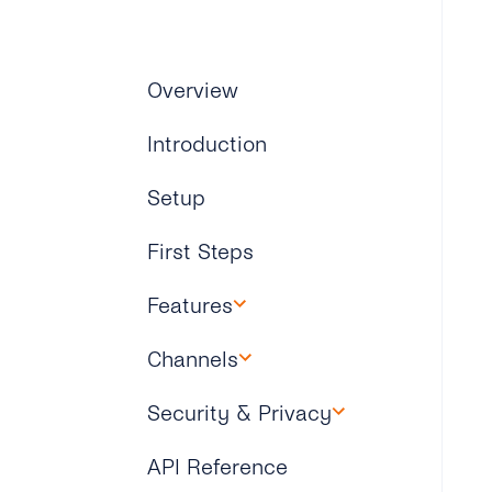
Overview
Introduction
Setup
First Steps
Features
Overview
Channels
Overview
Security & Privacy
WhatsApp
Overview
API Reference