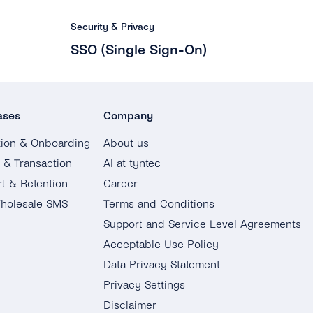
Security & Privacy
SSO (Single Sign-On)
ases
Company
tion & Onboarding
About us
g & Transaction
AI at tyntec
t & Retention
Career
holesale SMS
Terms and Conditions
Support and Service Level Agreements
Acceptable Use Policy
Data Privacy Statement
Privacy Settings
Disclaimer