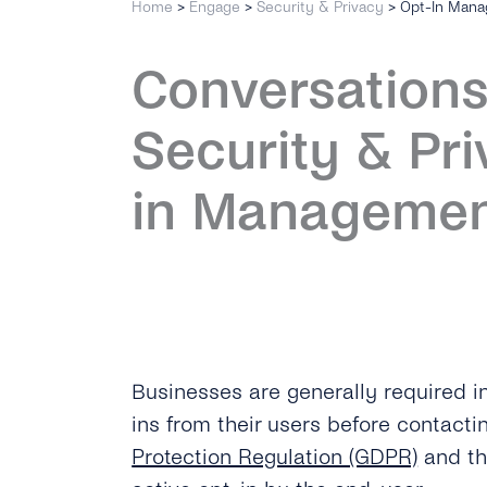
Home
>
Engage
>
Security & Privacy
>
Opt-In Man
Conversations
Security & Pri
in Manageme
Businesses are generally required in
ins from their users before contact
Protection Regulation (GDPR)
and t