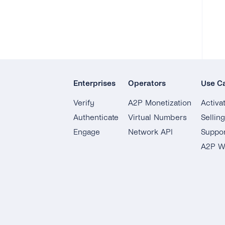
Enterprises
Operators
Use C
Verify
A2P Monetization
Activa
Authenticate
Virtual Numbers
Sellin
Engage
Network API
Suppor
A2P W