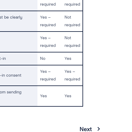
required
required
st be clearly
Yes –
Not
required
required
Yes –
Not
required
required
t-in
No
Yes
Yes –
Yes –
t-in consent
required
required
from sending
Yes
Yes
Next