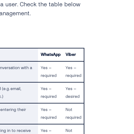
 a user. Check the table below
management.
WhatsApp
Viber
nversation with a
Yes –
Yes –
required
required
(e.g. email,
Yes –
Yes –
.)
required
desired
entering their
Yes –
Not
required
required
ing in to receive
Yes –
Not