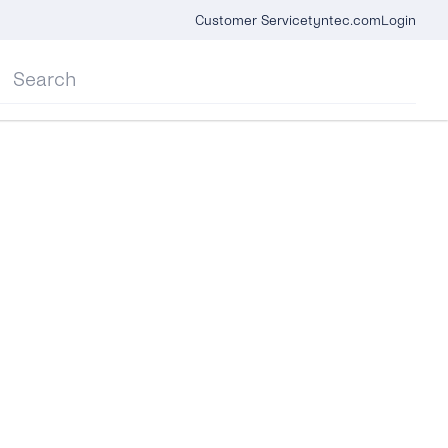
Customer Service
tyntec.com
Login