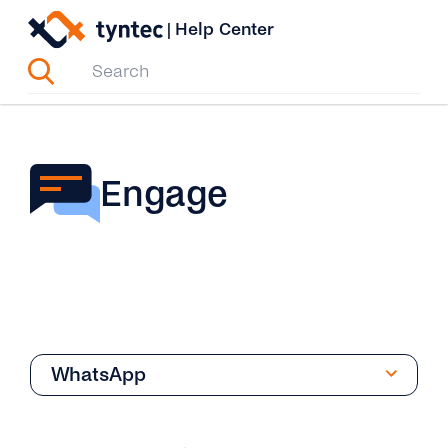
Skip
|
Help Center
to
content
Engage
WhatsApp
Overview