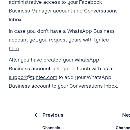
administrative access to your Facebook
SMS
SSO (Single Sign-On)
Manage Business Hours
User Guide
Business Manager account and Conversations
Messenger
Auto Replies
Inbox.
Twitter
In case you don’t have a WhatsApp Business
Quick Replies
account yet, you
request yours with tyntec
Google
Lists / Bulk Messaging
here
.
Webchat
Conversations Management
After you have created your WhatsApp
Business account, just get in touch with us at
Labels
support@tyntec.com
to add your WhatsApp
Teams
Business account to your Conversations Inbox.
Notifications
Connect Your CRM
Previous
Ne
Conversational Commerce
Channels
Channe