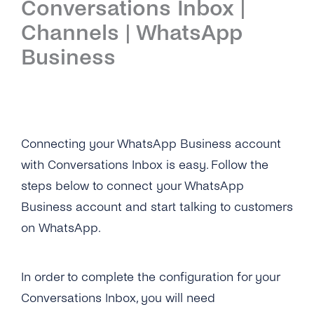
Conversations Inbox |
Introduction
Channels | WhatsApp
Setup
Business
First Steps
Features
Overview
Channels
Connecting your WhatsApp Business account
with Conversations Inbox is easy. Follow the
Overview
Security & Privacy
steps below to connect your WhatsApp
WhatsApp
Overview
API Reference
Business account and start talking to customers
on WhatsApp.
Viber
Opt-In Management
Tutorials
Instagram Messages
Data Retention
Overview
Guides
In order to complete the configuration for your
iMessage
Delete Contacts
Conversations Inbox, you will need
Add Agents
Admin Guide