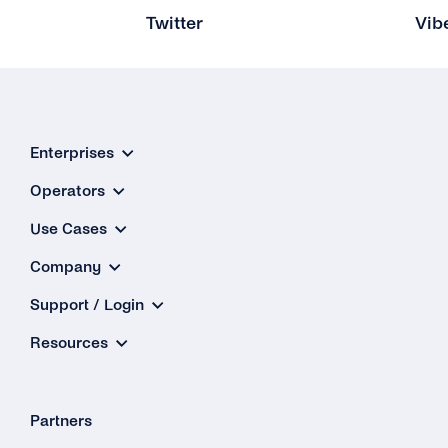
Twitter
Vib
Enterprises
Operators
Use Cases
Company
Support / Login
Resources
Partners