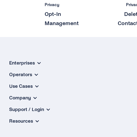
Privacy
Priva
Opt-In
Dele
Management
Contac
Enterprises
Operators
Use Cases
Company
Support / Login
Resources