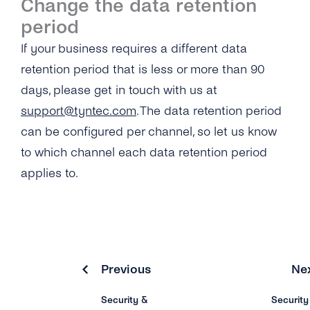
Change the data retention
period
If your business requires a different data
retention period that is less or more than 90
days, please get in touch with us at
support@tyntec.com
. The data retention period
can be configured per channel, so let us know
to which channel each data retention period
applies to.
Previous
Ne
Security &
Security