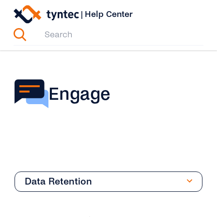
Skip
|
Help Center
to
content
Engage
Data Retention
Overview