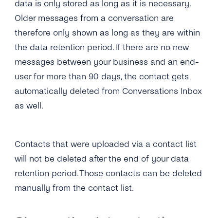
data is only stored as long as it is necessary.
SMS
SSO (Single Sign-On)
Manage Business Hours
User Guide
Older messages from a conversation are
Messenger
Auto Replies
therefore only shown as long as they are within
the data retention period. If there are no new
Twitter
Quick Replies
messages between your business and an end-
Google
Lists / Bulk Messaging
user for more than 90 days, the contact gets
Webchat
automatically deleted from Conversations Inbox
Conversations Management
as well.
Labels
Teams
Contacts that were uploaded via a contact list
Notifications
will not be deleted after the end of your data
retention period. Those contacts can be deleted
Connect Your CRM
manually from the contact list.
Conversational Commerce