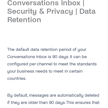
Conversations Inbox |
Introduction
Security & Privacy | Data
Setup
Retention
First Steps
Features
Overview
Channels
The default data retention period of your
Conversations Inbox is 90 days. It can be
Overview
Security & Privacy
configured per channel to meet the standards
WhatsApp
Overview
API Reference
your business needs to meet in certain
countries.
Viber
Opt-In Management
Tutorials
Instagram Messages
Data Retention
Overview
Guides
By default, messages are automatically deleted
iMessage
Delete Contacts
if they are older than 90 days. This ensures that
Add Agents
Admin Guide