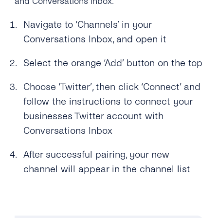
and Conversations Inbox.
SMS
SSO (Single Sign-On)
Manage Business Hours
User Guide
Navigate to ‘Channels’ in your
Messenger
Auto Replies
Conversations Inbox, and open it
Twitter
Quick Replies
Select the orange ‘Add’ button on the top
Google
Lists / Bulk Messaging
Choose ‘Twitter’, then click ‘Connect’ and
Webchat
Conversations Management
follow the instructions to connect your
businesses Twitter account with
Labels
Conversations Inbox
Teams
After successful pairing, your new
Notifications
channel will appear in the channel list
Connect Your CRM
Conversational Commerce