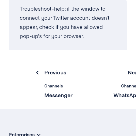
Troubleshoot-help: if the window to
connect your Twitter account doesn’t
appear, check if you have allowed
pop-up’s for your browser.
Previous
Ne
Channels
Channe
Messenger
WhatsA
Enterprises