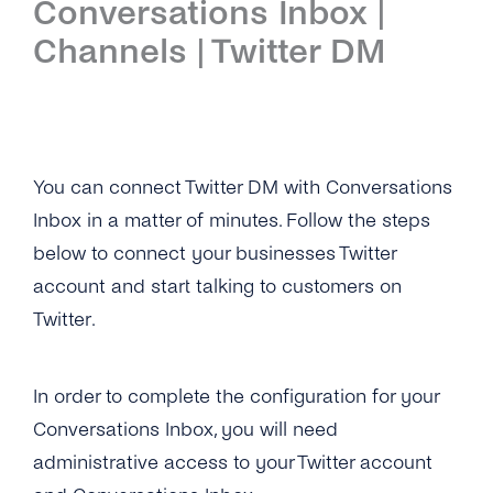
Conversations Inbox |
Introduction
Channels | Twitter DM
Setup
First Steps
Features
You can connect Twitter DM with Conversations
Inbox in a matter of minutes. Follow the steps
Overview
Channels
below to connect your businesses Twitter
Overview
Security & Privacy
account and start talking to customers on
WhatsApp
Twitter.
Overview
API Reference
Viber
Opt-In Management
Tutorials
In order to complete the configuration for your
Instagram Messages
Data Retention
Overview
Guides
Conversations Inbox, you will need
iMessage
administrative access to your Twitter account
Delete Contacts
Add Agents
Admin Guide