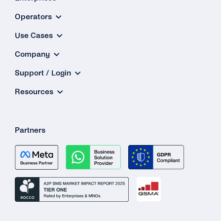
Operators
Use Cases
Company
Support / Login
Resources
Partners