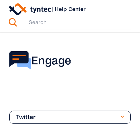
Skip
|
Help Center
to
content
Engage
Twitter
Overview