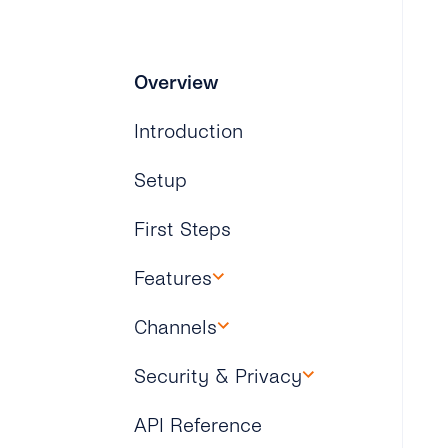
Overview
Introduction
Setup
First Steps
Features
Overview
Channels
Overview
Security & Privacy
WhatsApp
Overview
API Reference