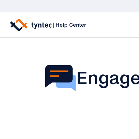
Skip
to
|
Help Center
content
Engag