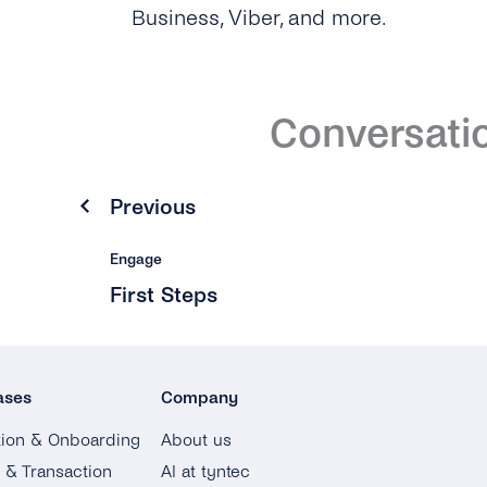
Business, Viber, and more.
Conversati
Previous
Engage
First Steps
ases
Company
tion & Onboarding
About us
g & Transaction
AI at tyntec