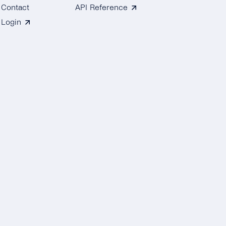
Contact
API Reference
Login