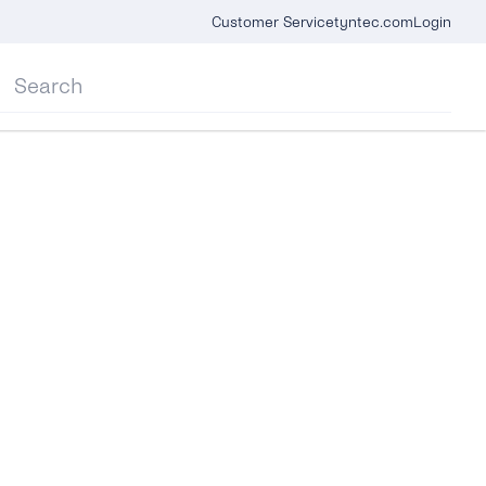
Customer Service
tyntec.com
Login