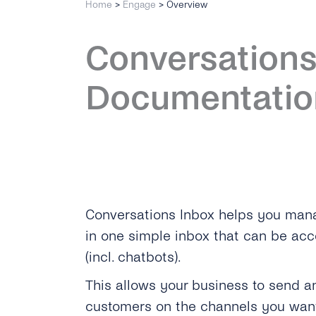
Home
>
Engage
>
Overview
Conversations
Documentatio
Conversations Inbox helps you mana
in one simple inbox that can be ac
(incl. chatbots).
This allows your business to send 
customers on the channels you want