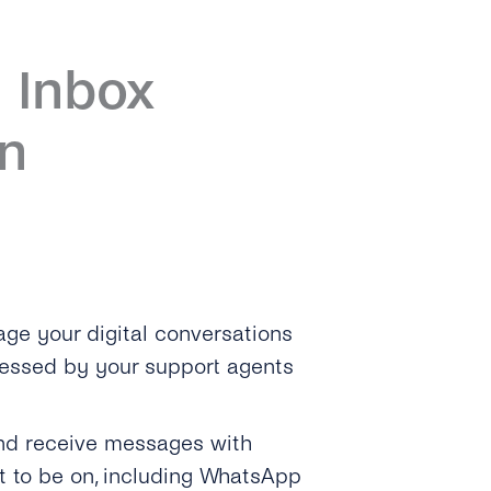
 Inbox
n
ge your digital conversations
cessed by your support agents
and receive messages with
 to be on, including WhatsApp