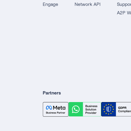
Engage
Network API
Suppor
Notifications
A2P W
Connect Your CRM
Conversational
Commerce
Partners