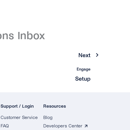
ons Inbox
Next
Engage
Setup
Support / Login
Resources
Customer Service
Blog
FAQ
Developers Center