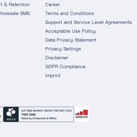
t & Retention
Career
holesale SMS
Terms and Conditions
Support and Service Level Agreements
Acceptable Use Policy
Data Privacy Statement
Privacy Settings
Disclaimer
GDPR Compliance
Imprint