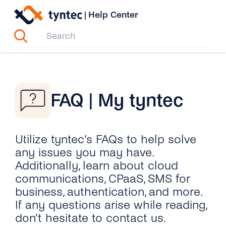
Skip
|
Help Center
to
content
FAQ | My tyntec
Utilize tyntec’s FAQs to help solve
any issues you may have.
Additionally, learn about cloud
communications, CPaaS, SMS for
business, authentication, and more.
If any questions arise while reading,
don’t hesitate to contact us.