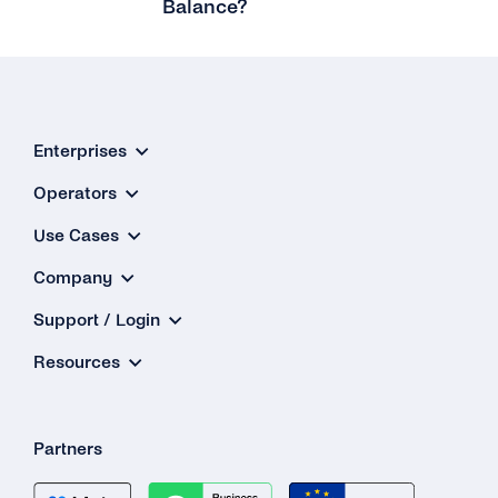
Balance?
What Is the Maximum Amount to Top Up My
Balance?
I Want to Top Up More Than €2,500.00. Is That
Possible?
Enterprises
What Should I Use As the Billing Address?
Operators
Why Is There No Value-added Tax (VAT) for
Use Cases
My Payment?
Company
My Card Number Doesn’t Work. What Can I
Support / Login
Do?
Resources
Can I Use an International Billing Address?
How Can I Get a Receipt for My Payment?
Partners