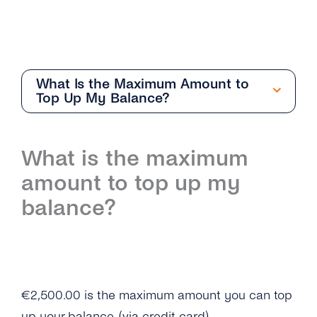
What Is the Maximum Amount to
Top Up My Balance?
Getting Started
What is the maximum
Overview
amount to top up my
I Still Can’t Log in to My tyntec Account. What
balance?
Can I Do?
I’m Being Asked for My Phone Number. Is This
Normal?
Why Can’t I Log in on My tyntec Account?
€2,500.00 is the maximum amount you can top
up your balance. (via credit card)