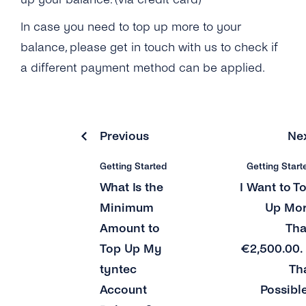
How Can I Log Out of My tyntec Account?
In case you need to top up more to your
What Happens After I Have Used Up All of My
Test Credits?
balance, please get in touch with us to check if
a different payment method can be applied.
I Don’t Own a Company Credit Card. How Else
Can I Add Credits to My Account?
I Want to Transfer More Than 2,500.00 €. Do
Previous
Ne
You Accept Any Other Payment Methods?
Can I Use the Free Test Credits for Voice /
Getting Started
Getting Start
Authentication or Mobile Chat?
What Is the
I Want to T
Minimum
Up Mo
How Many Countries Does tyntec Offer
Coverage In?
Amount to
Th
Top Up My
€2,500.00. 
What Credit Cards Does tyntec Accept?
tyntec
Th
What Is the Minimum Amount to Top Up My
Account
Possibl
tyntec Account Balance?