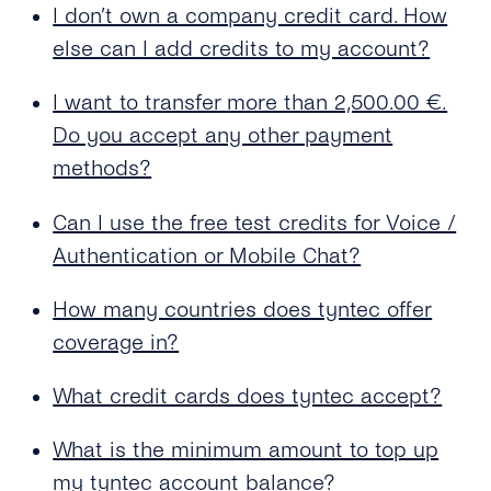
I don’t own a company credit card. How
What Is the Maximum Amount to Top Up My
Balance?
else can I add credits to my account?
I Want to Top Up More Than €2,500.00. Is That
I want to transfer more than 2,500.00 €.
Possible?
Do you accept any other payment
What Should I Use As the Billing Address?
methods?
Why Is There No Value-added Tax (VAT) for
Can I use the free test credits for Voice /
My Payment?
Authentication or Mobile Chat?
My Card Number Doesn’t Work. What Can I
Do?
How many countries does tyntec offer
coverage in?
Can I Use an International Billing Address?
What credit cards does tyntec accept?
How Can I Get a Receipt for My Payment?
What is the minimum amount to top up
my tyntec account balance?