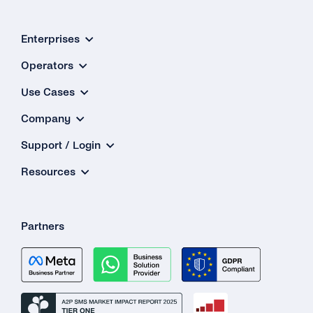
Enterprises
Operators
Use Cases
Company
Support / Login
Resources
Partners