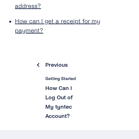
address?
How can I get a receipt for my
payment?
Previous
Getting Started
How Can I
Log Out of
My tyntec
Account?