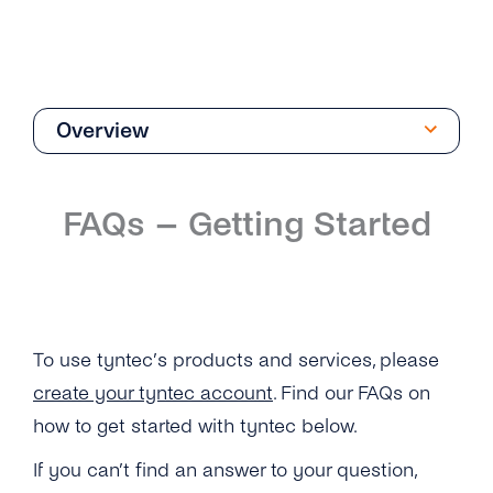
Overview
Getting Started
FAQs – Getting Started
Overview
I Still Can’t Log in to My tyntec Account. What
Can I Do?
I’m Being Asked for My Phone Number. Is This
To use tyntec’s products and services, please
Normal?
create your tyntec account
. Find our FAQs on
Why Can’t I Log in on My tyntec Account?
how to get started with tyntec below.
If you can’t find an answer to your question,
How Can I Log Out of My tyntec Account?