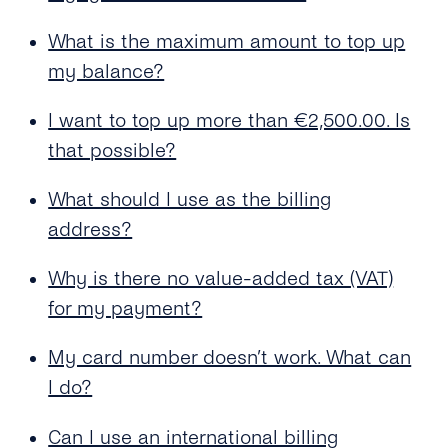
What is the maximum amount to top up
my balance?
I want to top up more than €2,500.00. Is
that possible?
What should I use as the billing
address?
Why is there no value-added tax (VAT)
for my payment?
My card number doesn’t work. What can
I do?
Can I use an international billing