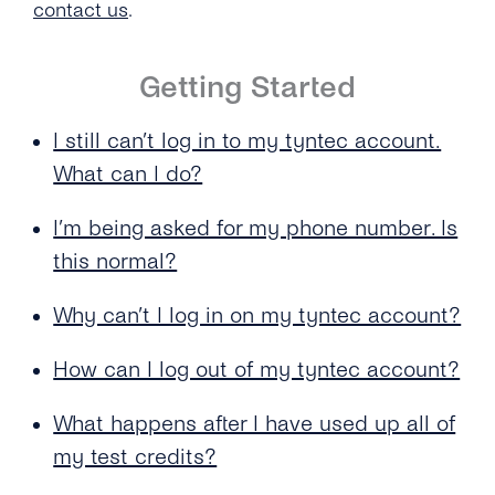
contact us
.
What Happens After I Have Used Up All of My
Test Credits?
Getting Started
I Don’t Own a Company Credit Card. How Else
Can I Add Credits to My Account?
I still can’t log in to my tyntec account.
What can I do?
I Want to Transfer More Than 2,500.00 €. Do
You Accept Any Other Payment Methods?
I’m being asked for my phone number. Is
Can I Use the Free Test Credits for Voice /
this normal?
Authentication or Mobile Chat?
Why can’t I log in on my tyntec account?
How Many Countries Does tyntec Offer
Coverage In?
How can I log out of my tyntec account?
What Credit Cards Does tyntec Accept?
What happens after I have used up all of
What Is the Minimum Amount to Top Up My
my test credits?
tyntec Account Balance?