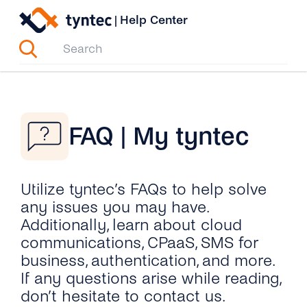
Skip
|
Help Center
to
content
FAQ | My tyntec
Utilize tyntec’s FAQs to help solve
any issues you may have.
Additionally, learn about cloud
communications, CPaaS, SMS for
business, authentication, and more.
If any questions arise while reading,
don’t hesitate to contact us.