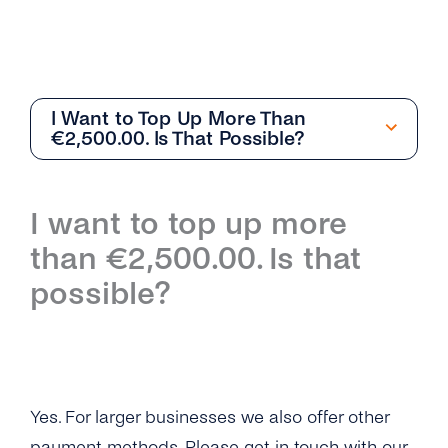
I Want to Top Up More Than
€2,500.00. Is That Possible?
Getting Started
I want to top up more
Overview
than €2,500.00. Is that
I Still Can’t Log in to My tyntec Account. What
possible?
Can I Do?
I’m Being Asked for My Phone Number. Is This
Normal?
Why Can’t I Log in on My tyntec Account?
Yes. For larger businesses we also offer other
payment methods. Please get in touch with our