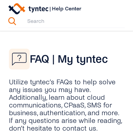
Skip
|
Help Center
to
content
FAQ | My tyntec
Utilize tyntec’s FAQs to help solve
any issues you may have.
Additionally, learn about cloud
communications, CPaaS, SMS for
business, authentication, and more.
If any questions arise while reading,
don’t hesitate to contact us.