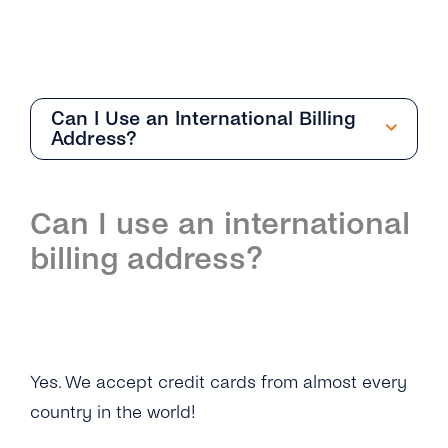
Can I Use an International Billing
Address?
Getting Started
Can I use an international
Overview
billing address?
I Still Can’t Log in to My tyntec Account. What
Can I Do?
I’m Being Asked for My Phone Number. Is This
Normal?
Yes. We accept credit cards from almost every
Why Can’t I Log in on My tyntec Account?
country in the world!