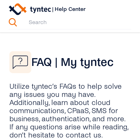
Skip
|
Help Center
to
content
FAQ | My tyntec
Utilize tyntec’s FAQs to help solve
any issues you may have.
Additionally, learn about cloud
communications, CPaaS, SMS for
business, authentication, and more.
If any questions arise while reading,
don’t hesitate to contact us.