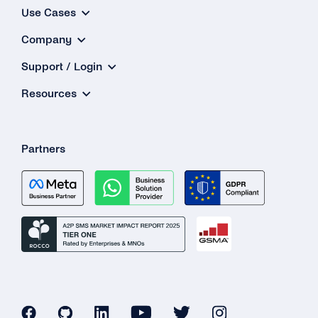
Use Cases
What Is the Maximum Amount to Top Up My
Company
Balance?
Support / Login
I Want to Top Up More Than €2,500.00. Is That
Possible?
Resources
What Should I Use As the Billing Address?
Why Is There No Value-added Tax (VAT) for
Partners
My Payment?
My Card Number Doesn’t Work. What Can I
Do?
Can I Use an International Billing Address?
How Can I Get a Receipt for My Payment?