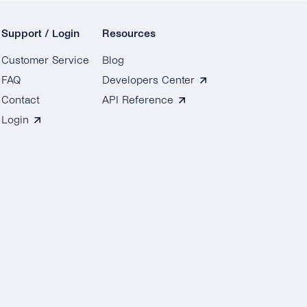
Support / Login
Resources
Customer Service
Blog
FAQ
Developers Center
Contact
API Reference
Login