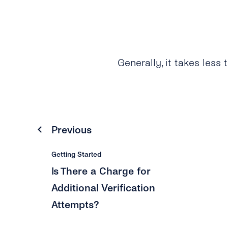
Generally, it takes less 
Previous
Getting Started
Is There a Charge for
Additional Verification
Attempts?