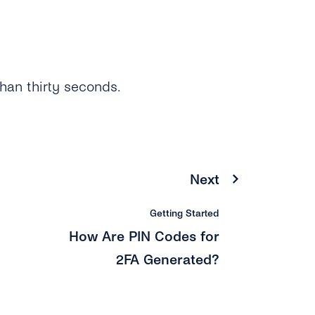
than thirty seconds.
Next
Getting Started
How Are PIN Codes for
2FA Generated?