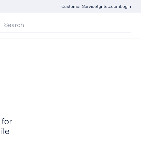
Customer Service
tyntec.com
Login
for
ile