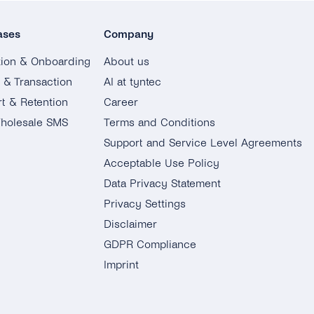
ases
Company
tion & Onboarding
About us
g & Transaction
AI at tyntec
t & Retention
Career
holesale SMS
Terms and Conditions
Support and Service Level Agreements
Acceptable Use Policy
Data Privacy Statement
Privacy Settings
Disclaimer
GDPR Compliance
Imprint