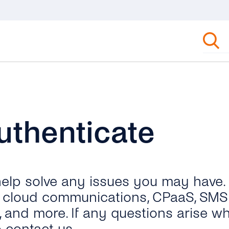
uthenticate
 help solve any issues you may have.
ut cloud communications, CPaaS, SMS 
, and more. If any questions arise wh