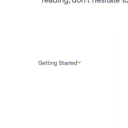
reading, don’t hesitate t
Getting Started
Overview
How Can I Create My
tyntec 2FA Account?
How Does the 2FA API
Work?
Why Should I Use SMS for