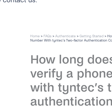
o contact us.
Home
>
FAQs
>
Authenticate
>
Getting Started
>
Ho
Number With tyntec’s Two-factor Authentication C
How long does 
verify a phon
with tyntec’s 
authenticatio