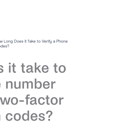
w Long Does It Take to Verify a Phone
odes?
it take to
e number
two-factor
n codes?