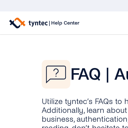
Skip
to
|
Help Center
content
FAQ | A
Utilize tyntec’s FAQs to
Additionally, learn abo
business, authentication