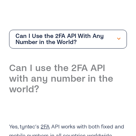
Can I Use the 2FA API With Any
Number in the World?
Getting Started
Can I use the 2FA API
Overview
with any number in the
How Can I Create My tyntec 2FA Account?
world?
How Does the 2FA API Work?
Why Should I Use SMS for Authentication?
What Are the Benefits of Using Phone
Yes, tyntec’s
2FA
API works with both fixed and
Numbers As a Digital Identifier?
mobile numbers in all countries worldwide