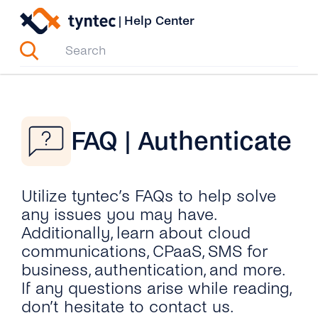
Skip
|
Help Center
to
content
FAQ | Authenticate
Utilize tyntec’s FAQs to help solve
any issues you may have.
Additionally, learn about cloud
communications, CPaaS, SMS for
business, authentication, and more.
If any questions arise while reading,
don’t hesitate to contact us.