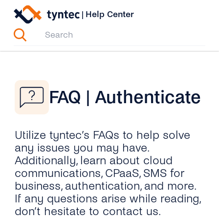
Skip
|
Help Center
to
content
FAQ | Authenticate
Utilize tyntec’s FAQs to help solve
any issues you may have.
Additionally, learn about cloud
communications, CPaaS, SMS for
business, authentication, and more.
If any questions arise while reading,
don’t hesitate to contact us.