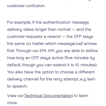
What Usecases Does the 2FA API Support?
customer confusion.
What Is the Difference Between 2FA API and
tyntec’s OTP SMS API?
For example, if the authentication message
delivery takes longer than normal — and the
Can I Use the 2FA API With Any Number in
the World?
customer requests a resend — the OTP stays
the same no matter which message/call arrives
How Much Does tyntec’s 2FA API Cost?
first. Through our 2FA API, you are able to define
Is There a Charge for Additional Verification
how long an OTP stays active (five minutes by
Attempts?
default, though you can extend it to 10 minutes).
You also have the option to choose a different
How Long Does It Take to Verify a Phone
Number With tyntec’s Two-factor
delivery channel for the retry attempt, e.g. text-
Authentication Codes?
to-speech.
How Are PIN Codes for 2FA Generated?
View our
Technical Documentation
to learn
more.
What Is the Length of a 2FA PIN Code/ One-