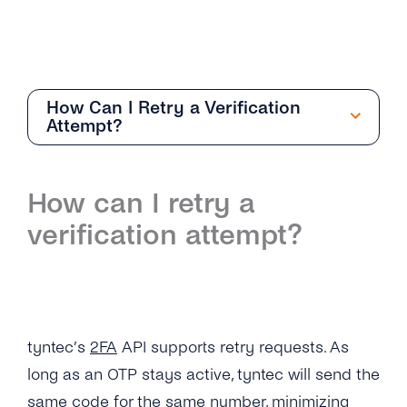
How Can I Retry a Verification
Attempt?
Getting Started
How can I retry a
Overview
verification attempt?
How Can I Create My tyntec 2FA Account?
How Does the 2FA API Work?
Why Should I Use SMS for Authentication?
tyntec’s
2FA
API supports retry requests. As
What Are the Benefits of Using Phone
long as an OTP stays active, tyntec will send the
Numbers As a Digital Identifier?
same code for the same number, minimizing