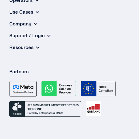
Operators
Why Is My 2FA SMS/TTS (Text-to-Speech)
Use Cases
Call Not in the Primary Language of the
Destination Country?
Company
What Happens If the Line Is Busy or There Is
Support / Login
No Answer When Receiving a TTS Call?
Resources
How Do I Know Whether TTS or SMS Will Be
Used?
Partners