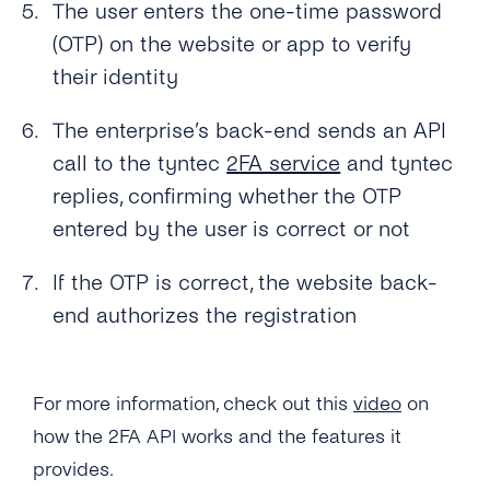
The user enters the one-time password
Can I Provide My Own 2FA Codes?
(OTP) on the website or app to verify
their identity
How Can I Retry a Verification Attempt?
The enterprise’s back-end sends an API
What Is the Validity Period for 2FA API’s PIN
Codes?
call to the tyntec
2FA service
and tyntec
replies, confirming whether the OTP
How Many Times Can a Customer Enter a PIN
entered by the user is correct or not
Code?
Where Can I See the Status of a PIN
If the OTP is correct, the website back-
Code/otp?
end authorizes the registration
How Do I Map the PIN Code/OTP the
Customer Enters for the Original Request?
For more information, check out this
video
on
What Should I Do If I Haven’t Received a 2FA
how the 2FA API works and the features it
PIN Code?
provides.