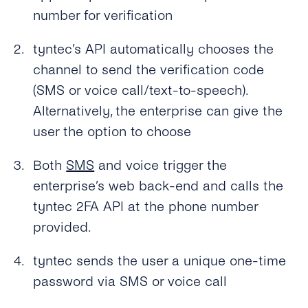
What Usecases Does the 2FA API Support?
number for verification
What Is the Difference Between 2FA API and
tyntec’s OTP SMS API?
tyntec’s API automatically chooses the
channel to send the verification code
Can I Use the 2FA API With Any Number in
(SMS or voice call/text-to-speech).
the World?
Alternatively, the enterprise can give the
How Much Does tyntec’s 2FA API Cost?
user the option to choose
Is There a Charge for Additional Verification
Both
SMS
and voice trigger the
Attempts?
enterprise’s web back-end and calls the
How Long Does It Take to Verify a Phone
tyntec 2FA API at the phone number
Number With tyntec’s Two-factor
provided.
Authentication Codes?
How Are PIN Codes for 2FA Generated?
tyntec sends the user a unique one-time
password via SMS or voice call
What Is the Length of a 2FA PIN Code/ One-
time Password?