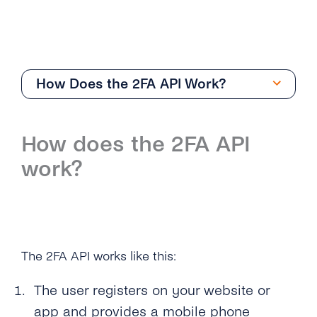
How Does the 2FA API Work?
Getting Started
How does the 2FA API
Overview
work?
How Can I Create My tyntec 2FA Account?
How Does the 2FA API Work?
Why Should I Use SMS for Authentication?
The 2FA API works like this:
What Are the Benefits of Using Phone
Numbers As a Digital Identifier?
The user registers on your website or
app and provides a mobile phone