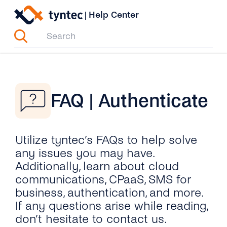
Skip
|
Help Center
to
content
FAQ | Authenticate
Utilize tyntec’s FAQs to help solve
any issues you may have.
Additionally, learn about cloud
communications, CPaaS, SMS for
business, authentication, and more.
If any questions arise while reading,
don’t hesitate to contact us.