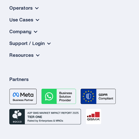
Operators
Use Cases
Company
Support / Login
Resources
Partners