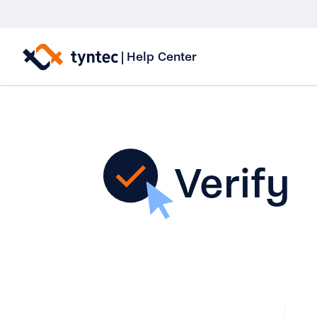
Skip
to
|
Help Center
content
Verify