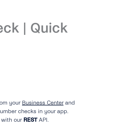
eck | Quick
from your
Business Center
and
umber checks in your app.
t with our
REST
API.