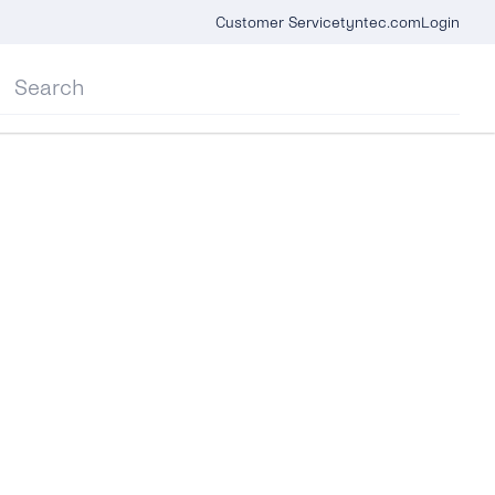
Customer Service
tyntec.com
Login