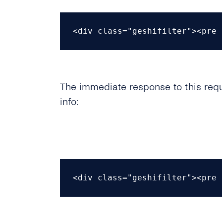
<div class="geshifilter"><pre 
The immediate response to this requ
info:
<div class="geshifilter"><pre 