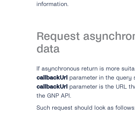
information.
Request asynchron
data
If asynchronous return is more suita
callbackUrl
parameter in the query s
callbackUrl
parameter is the URL tha
the GNP API.
Such request should look as follows