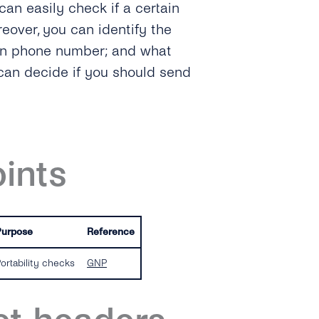
can easily check if a certain
eover, you can identify the
ven phone number; and what
 can decide if you should send
ints
Purpose
Reference
ortability checks
GNP