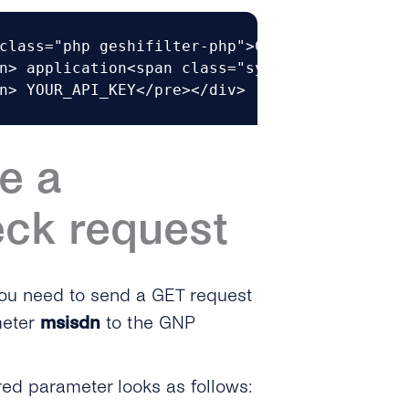
class="php geshifilter-php">Content<span clas
n> application<span class="sy0">/</span>json

n> YOUR_API_KEY</pre></div>
e a
eck request
ou need to send a GET request
eter
msisdn
to the GNP
red parameter looks as follows: