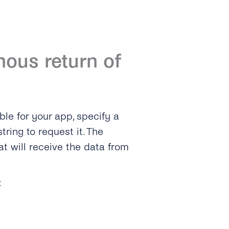
ous return of
ble for your app, specify a
tring to request it. The
t will receive the data from
: