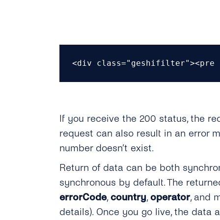
<div class="geshifilter"><pre 
If you receive the 200 status, the r
request can also result in an erro
number doesn’t exist.
Return of data can be both synchron
synchronous by default. The return
errorCode
,
country
,
operator
, and 
details). Once you go live, the data 