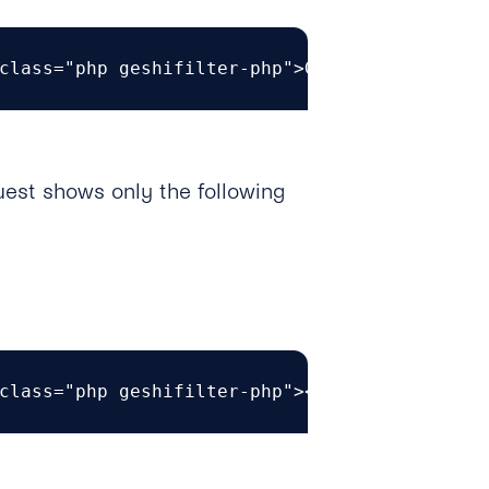
class="php geshifilter-php">GET https<span c
est shows only the following
class="php geshifilter-php"><span class="br0