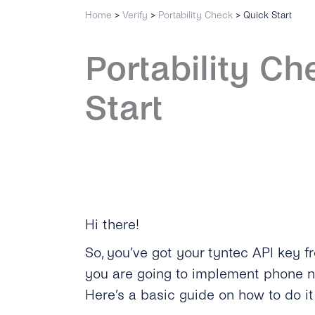
Home
>
Verify
>
Portability Check
>
Quick Start
Portability Ch
Start
Hi there!
So, you’ve got your tyntec API key 
you are going to implement phone n
Here’s a basic guide on how to do i