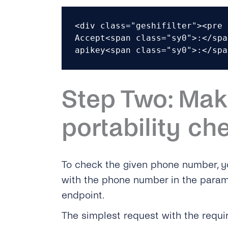
<div class="geshifilter"><pre 
Accept<span class="sy0">:</spa
apikey<span class="sy0">:</spa
Step Two: Mak
portability ch
To check the given phone number, y
with the phone number in the param
endpoint.
The simplest request with the requi