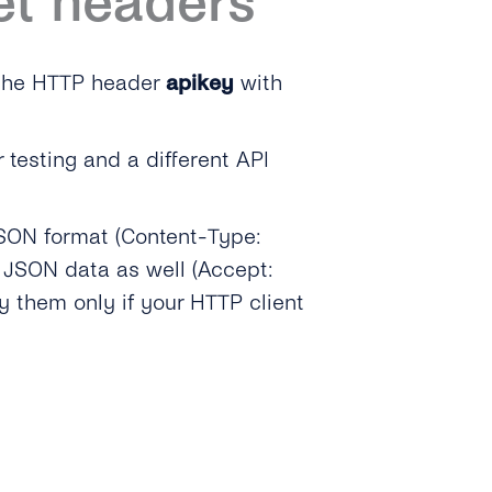
et headers
 the HTTP header
apikey
with
r testing and a different API
SON format (Content-Type:
 JSON data as well (Accept:
fy them only if your HTTP client