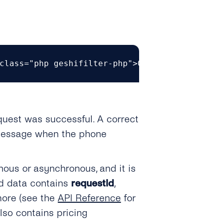
class="php geshifilter-php">GET https<span c
equest was successful. A correct
r message when the phone
ous or asynchronous, and it is
ed data contains
requestId
,
more (see the
API Reference
for
also contains pricing