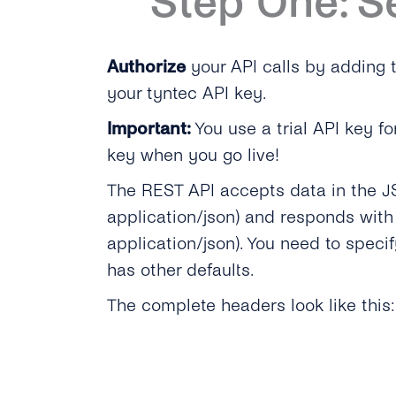
Step One: S
Authorize
your API calls by adding
your tyntec API key.
Important:
You use a trial API key fo
key when you go live!
The REST API accepts data in the J
application/json) and responds with
application/json). You need to speci
has other defaults.
The complete headers look like this: