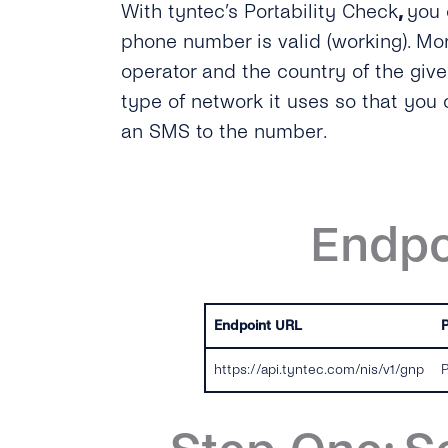
With tyntec’s Portability Check
,
you 
phone number is valid (working). Mor
operator and the country of the gi
type of network it uses so that you
an SMS to the number.
Endpo
Endpoint URL
https://api.tyntec.com/nis/v1/gnp
P