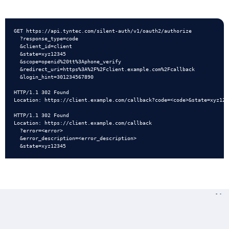
Quick Start
Portability Check
GET https://api.tyntec.com/silent-auth/v1/oauth2/authorize

API Reference
Quick Start
  ?response_type=code

  &client_id=client

  &state=xyz12345

API Reference
  &scope=openid%20tt%3Aphone_verify

  &redirect_uri=https%3A%2F%2Fclient.example.com%2Fcallback

  &login_hint=301234567890

Other Protocols
HTTP/1.1 302 Found

Location: https://client.example.com/callback?code=<code>&state=xyz1234
HTTP/1.1 302 Found

Location: https://client.example.com/callback

  ?error=<error>

  &error_description=<error_description>

Ne
Pho