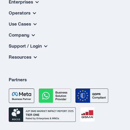
Enterprises
Verificati
Quick Sta
Operators
Use Cases
Company
Support / Login
Resources
Partners