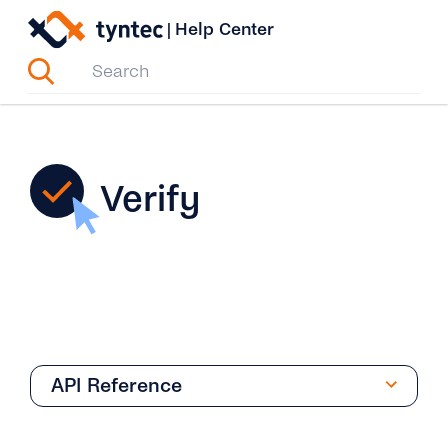
Skip
|
Help Center
to
content
Verify
API Reference
Phone Verification