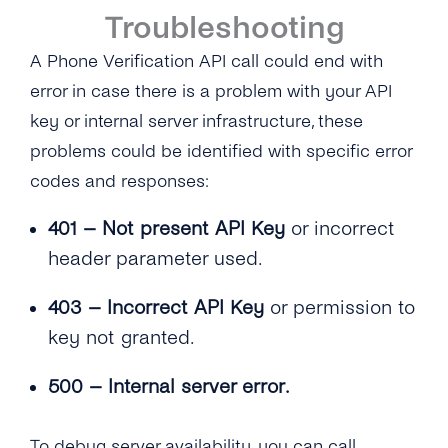
Troubleshooting
A Phone Verification API call could end with
error in case there is a problem with your API
key or internal server infrastructure, these
problems could be identified with specific error
codes and responses:
401 – Not present API Key
or incorrect
header parameter used.
403 – Incorrect API Key
or permission to
key not granted.
500 – Internal server error.
To debug server availability, you can call