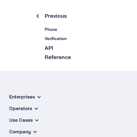
Previous
Phone
Verification
API
Reference
Enterprises
Operators
Use Cases
Company