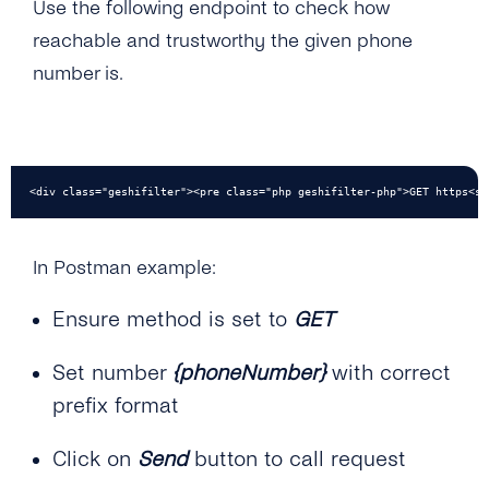
Use the following endpoint to check how
reachable and trustworthy the given phone
number is.
<div class="geshifilter"><pre class="php geshifilter-php">GET https<sp
In Postman example:
Ensure method is set to
GET
Set number
{phoneNumber}
with correct
prefix format
Click on
Send
button to call request