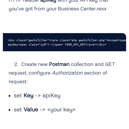
HTTP header
apiKey
with your API key that
you’ve got from your Business Center.rexx
<div class="geshifilter"><pre class="php geshifilter-php">Accept<span 
apiKey<span class="sy0">:</span> YOUR_API_KEY</pre></div>
2.
Create new
Postman
collection and GET
request, configure
Authorization
section of
request:
set
Key
-> apiKey
set
Value
-> <your key>