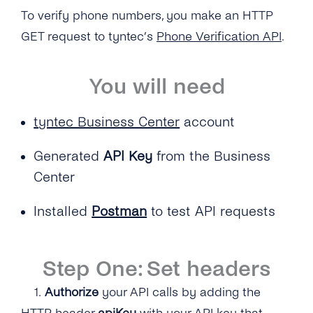
To verify phone numbers, you make an HTTP
GET request to tyntec’s
Phone Verification API
.
You will need
t
yntec Business Center
account
Generated
API Key
from the Business
Center
Installed
Postman
to test API requests
Step One: Set headers
1.
Authorize
your API calls by adding the