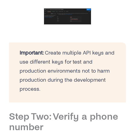
Important:
Create multiple API keys and
use different keys for test and
production environments not to harm
production during the development
process.
Step Two: Verify a phone
number