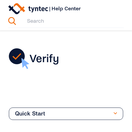
Skip
|
Help Center
to
content
Verify
Quick Start
Phone Verification