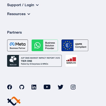
Support / Login
Resources
Partners