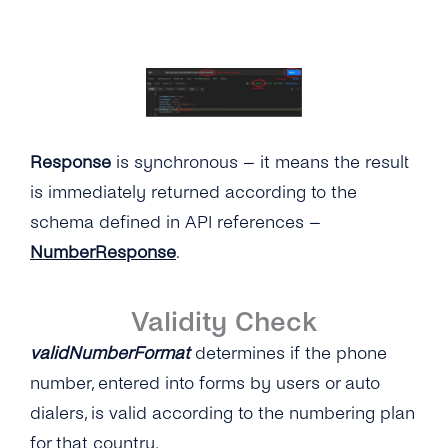
Response
is synchronous – it means the result
is immediately returned according to the
schema defined in API references –
NumberResponse
.
Validity Check
validNumberFormat
determines if the phone
number, entered into forms by users or auto
dialers, is valid according to the numbering plan
for that country.