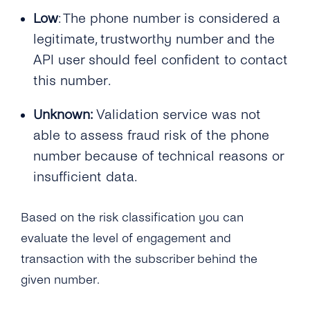
Low
: The phone number is considered a
legitimate, trustworthy number and the
API user should feel confident to contact
this number.
Unknown:
Validation service was not
able to assess fraud risk of the phone
number because of technical reasons or
insufficient data.
Based on the risk classification you can
evaluate the level of engagement and
transaction with the subscriber behind the
given number.