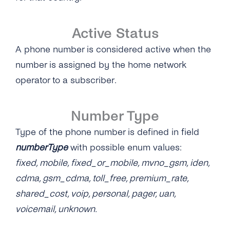
Active Status
A phone number is considered active when the
number is assigned by the home network
operator to a subscriber.
Number Type
Type of the phone number is defined in field
numberType
with possible enum values:
fixed, mobile, fixed_or_mobile, mvno_gsm, iden,
cdma, gsm_cdma, toll_free, premium_rate,
shared_cost, voip, personal, pager, uan,
voicemail, unknown.