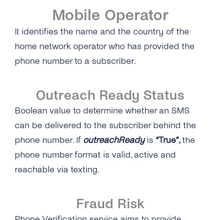
Mobile Operator
It identifies the name and the country of the
home network operator who has provided the
phone number to a subscriber.
Outreach Ready Status
Boolean value to determine whether an SMS
can be delivered to the subscriber behind the
phone number. If
outreachReady
is
“True”,
the
phone number format is valid, active and
reachable via texting.
Fraud Risk
Phone Verification service aims to provide