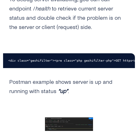
endpoint /
health
to retrieve current server
status and double check if the problem is on
the server or client (request) side.
<div class="geshifilter"><pre class="php geshifilter-php">GET https<sp
Postman example shows server is up and
running with status
“up”
.