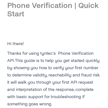
Phone Verification | Quick
Quick Start
Portability Check
Start
API Reference
Quick Start
API Reference
Other Protocols
Hi there!
Thanks for using tyntec’s Phone Verification
API. This guide is to help you get started quickly
by showing you how to verify your first number
to determine validity, reachability and fraud risk.
It will walk you through your first API request
and interpretation of the response, complete
with basic support for troubleshooting if
something goes wrong.