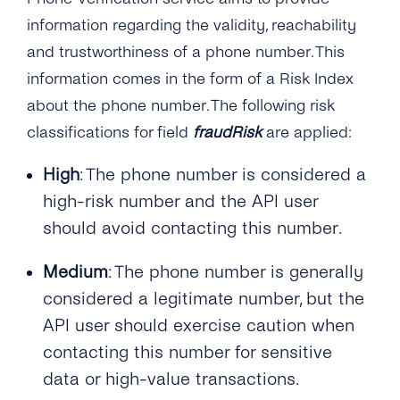
information regarding the validity, reachability
and trustworthiness of a phone number. This
information comes in the form of a Risk Index
about the phone number. The following risk
classifications for field
fraudRisk
are applied:
High
: The phone number is considered a
high-risk number and the API user
should avoid contacting this number.
Medium
: The phone number is generally
considered a legitimate number, but the
API user should exercise caution when
contacting this number for sensitive
data or high-value transactions.