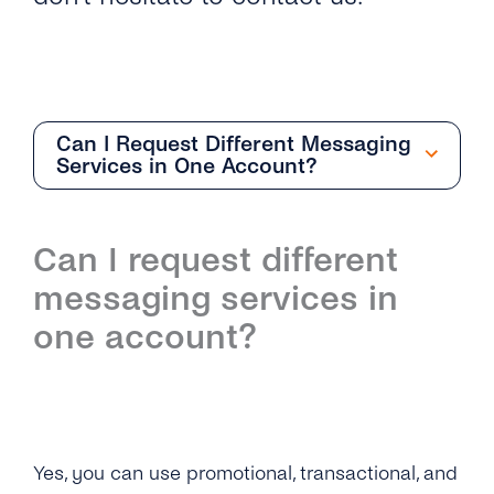
Can I Request Different Messaging
Services in One Account?
Overview
Can I request different
How Do I Request an Account With Viber
messaging services in
Business Messages Via tyntec?
one account?
How Can I Get the API Key to Set Up My
Viber Business Profile?
What Business Name Should I Choose for
Yes, you can use promotional, transactional, and
My Viber Business Profile?