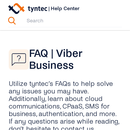
Skip
|
Help Center
to
content
FAQ | Viber
Business
Utilize tyntec’s FAQs to help solve
any issues you may have.
Additionally, learn about cloud
communications, CPaaS, SMS for
business, authentication, and more.
If any questions arise while reading,
don’t hesitate to contact us.