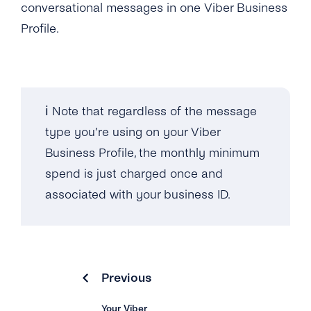
conversational messages in one Viber Business
Can I Add More Than 20 Countries for My
Profile.
Business ID?
What’s the Viber Warranty Letter?
What’s the Viber Verified Tick?
ℹ️ Note that regardless of the message
type you’re using on your Viber
What Industries Are Banned From Using
Business Profile, the monthly minimum
Viber Business Messages?
spend is just charged once and
associated with your business ID.
Why Has Viber Rejected My Request for a
Business Profile?
Overview
Previous
How Can I Test Viber Business Messages
Via tyntec?
Your Viber