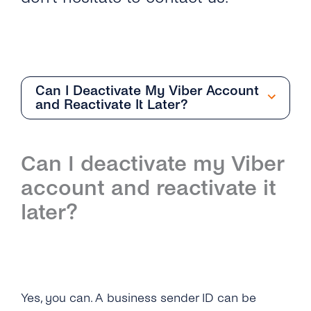
Can I Deactivate My Viber Account
and Reactivate It Later?
Overview
Can I deactivate my Viber
How Do I Request an Account With Viber
account and reactivate it
Business Messages Via tyntec?
later?
How Can I Get the API Key to Set Up My
Viber Business Profile?
What Business Name Should I Choose for
Yes, you can.
A business sender ID can be
My Viber Business Profile?