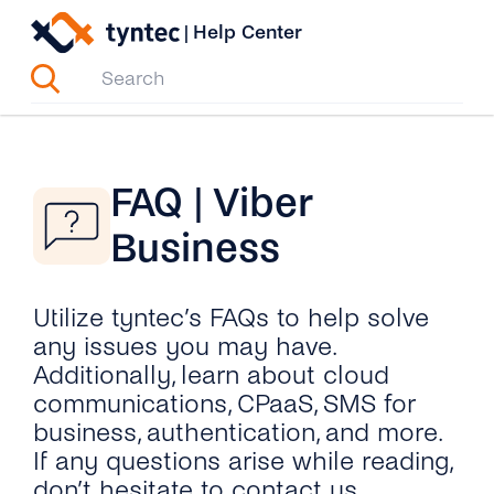
Skip
|
Help Center
to
content
FAQ | Viber
Business
Utilize tyntec’s FAQs to help solve
any issues you may have.
Additionally, learn about cloud
communications, CPaaS, SMS for
business, authentication, and more.
If any questions arise while reading,
don’t hesitate to contact us.