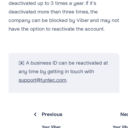
deactivated up to 3 times a year. If it’s
Can I Add More Than 20 Countries for My
deactivated more than three times, the
Business ID?
company can be blocked by Viber and may not
have the option to reactivate the account.
What’s the Viber Warranty Letter?
What’s the Viber Verified Tick?
What Industries Are Banned From Using
✉️ A business ID can be reactivated at
Viber Business Messages?
any time by getting in touch with
support@tyntec.com
.
Why Has Viber Rejected My Request for a
Business Profile?
Overview
Previous
Ne
How Can I Test Viber Business Messages
Via tyntec?
Your Viber
Your Vib