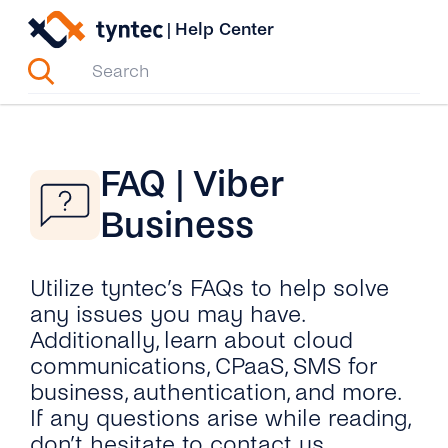
Skip
|
Help Center
to
content
FAQ | Viber
Business
Utilize tyntec’s FAQs to help solve
any issues you may have.
Additionally, learn about cloud
communications, CPaaS, SMS for
business, authentication, and more.
If any questions arise while reading,
don’t hesitate to contact us.