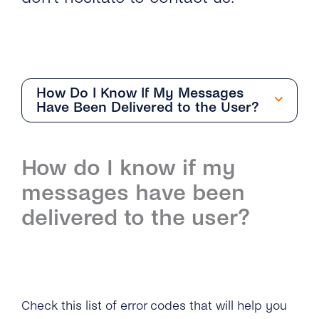
How Do I Know If My Messages
Have Been Delivered to the User?
Overview
How do I know if my
How Do I Request an Account With Viber
messages have been
Business Messages Via tyntec?
delivered to the user?
How Can I Get the API Key to Set Up My
Viber Business Profile?
What Business Name Should I Choose for
Check this list of error codes that will help you
My Viber Business Profile?