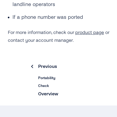
landline operators
What Is the ‘Respond Back Url’?
If a phone number was ported
What Is the Difference Between the Restful
API and Enum?
For more information, check our
product page
or
How Can I Create My tyntec Phone
contact your account manager.
Verification Account?
Previous
Portability
Check
Overview