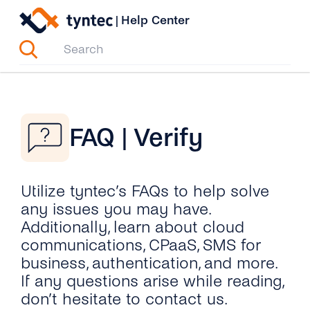
Skip
|
Help Center
to
content
FAQ | Verify
Utilize tyntec’s FAQs to help solve
any issues you may have.
Additionally, learn about cloud
communications, CPaaS, SMS for
business, authentication, and more.
If any questions arise while reading,
don’t hesitate to contact us.