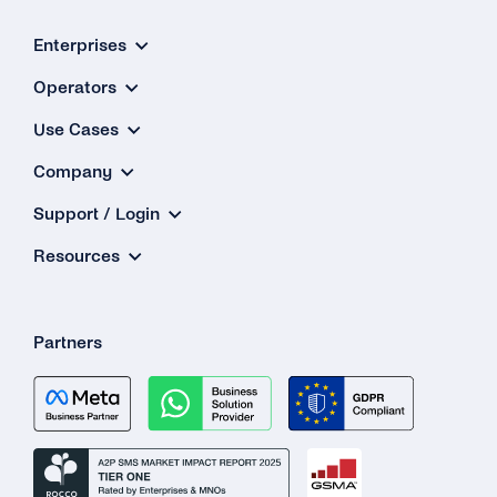
Enterprises
Operators
Use Cases
Company
Support / Login
Resources
Partners