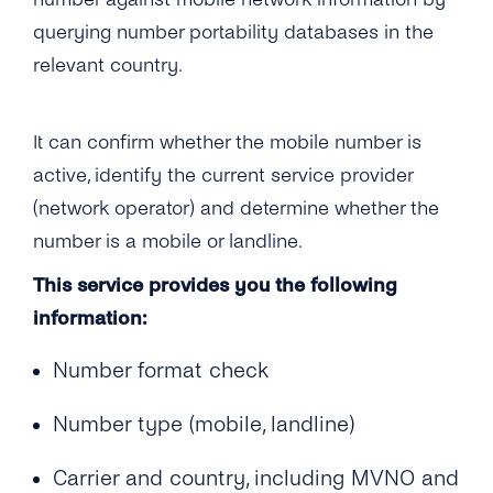
How Soon Can I Start Using the Phone
Documentation for Portability Check?
What Interfaces Are Available for Number
querying number portability databases in the
Verification Service?
Information APIs?
How Soon Can I Start Using the New
relevant country.
Portability Check Account?
What’s Your Throughput for the Number
Information APIs?
What Does the Acknowledgement Receipt
It can confirm whether the mobile number is
Look Like?
How Are Number Lookup Requests Billed?
active, identify the current service provider
(network operator) and determine whether the
What Number Format Should Be Used for the
number is a mobile or landline.
Number Information APIs?
This service provides you the following
How Long Will It Take for Me to Get a Number
information:
Information Query Response?
Are Multiple Requests for the Same Number
Number format check
Allowed?
Number type (mobile, landline)
What Is a ‘Source IP Address’?
Carrier and country, including MVNO and
Can I Add Multiple ‘Source IP Addresses’ ?