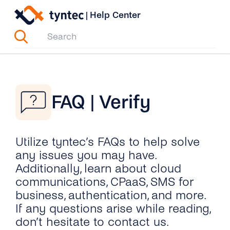
Skip
|
Help Center
to
content
FAQ | Verify
Utilize tyntec’s FAQs to help solve
any issues you may have.
Additionally, learn about cloud
communications, CPaaS, SMS for
business, authentication, and more.
If any questions arise while reading,
don’t hesitate to contact us.