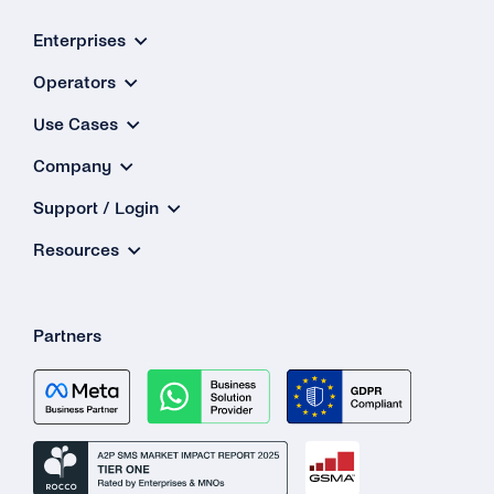
What Is the ‘Respond Back Url’?
Enterprises
Operators
What Is the Difference Between the Restful
API and Enum?
Use Cases
How Can I Create My tyntec Phone
Company
Verification Account?
Support / Login
Resources
Partners