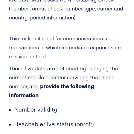
How Soon Can I Start Using the Phone
Documentation for Portability Check?
What Interfaces Are Available for Number
(number format check, number type, carrier and
Verification Service?
Information APIs?
How Soon Can I Start Using the New
country, ported information).
Portability Check Account?
What’s Your Throughput for the Number
Information APIs?
What Does the Acknowledgement Receipt
This makes it ideal for communications and
Look Like?
How Are Number Lookup Requests Billed?
transactions in which immediate responses are
mission-critical.
What Number Format Should Be Used for the
Number Information APIs?
These live data are obtained by querying the
current mobile operator servicing the phone
How Long Will It Take for Me to Get a Number
number, and
provide the following
Information Query Response?
information
:
Are Multiple Requests for the Same Number
Allowed?
Number validity
What Is a ‘Source IP Address’?
Reachable/live status (on/off)
Can I Add Multiple ‘Source IP Addresses’ ?