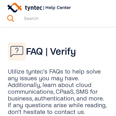
Skip
|
Help Center
to
content
FAQ | Verify
Utilize tyntec’s FAQs to help solve
any issues you may have.
Additionally, learn about cloud
communications, CPaaS, SMS for
business, authentication, and more.
If any questions arise while reading,
don’t hesitate to contact us.