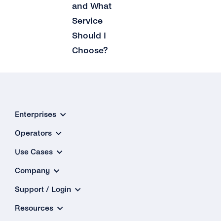
and What
Service
Should I
Choose?
Enterprises
Operators
Use Cases
Company
Support / Login
Resources