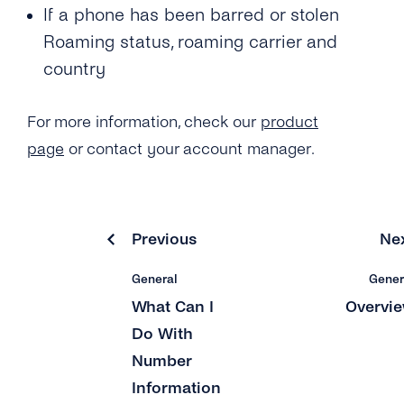
If a phone has been barred or stolen
What Is the ‘Respond Back Url’?
Roaming status, roaming carrier and
country
What Is the Difference Between the Restful
API and Enum?
For more information, check our
product
How Can I Create My tyntec Phone
page
or contact your account manager.
Verification Account?
Previous
Ne
General
Gener
What Can I
Overvi
Do With
Number
Information