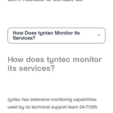
How Does tyntec Monitor Its
Services?
Support
How does tyntec monitor
Overview
its services?
How Do I Get Support From tyntec?
How Does tyntec Define Support Priority
Levels and Guaranteed Response Times?
tyntec has extensive monitoring capabilities
How Does tyntec Monitor Its Services?
used by its technical support team 24/7/365.