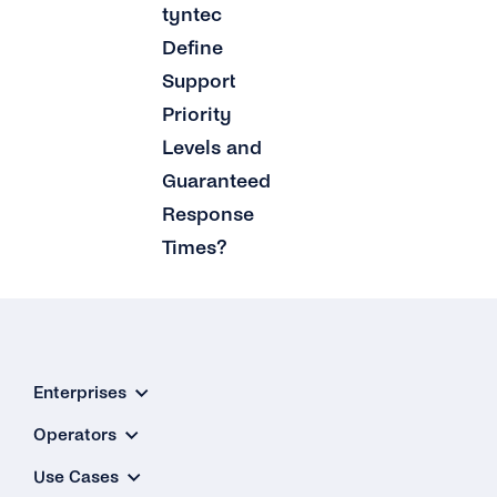
tyntec
Define
Support
Priority
Levels and
Guaranteed
Response
Times?
Enterprises
Operators
Use Cases