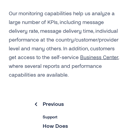
Our monitoring capabilities help us analyze a
large number of KPIs, including message
delivery rate, message delivery time, individual
performance at the country/customer/provider
level and many others. In addition, customers
get access to the self-service
Business Center
,
where several reports and performance
capabilities are available.
Previous
Support
How Does