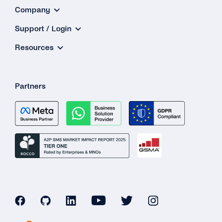
Company
Support / Login
Resources
Partners