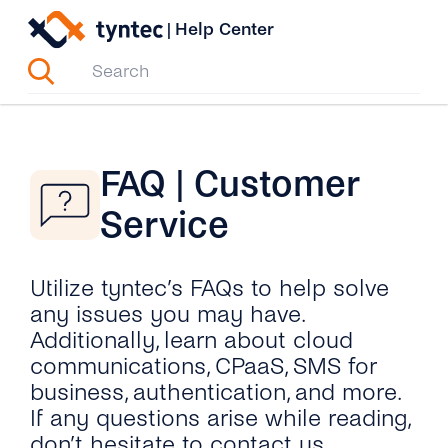
Skip
|
Help Center
to
content
FAQ | Customer
Service
Utilize tyntec’s FAQs to help solve
any issues you may have.
Additionally, learn about cloud
communications, CPaaS, SMS for
business, authentication, and more.
If any questions arise while reading,
don’t hesitate to contact us.