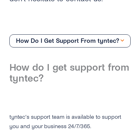
How Do I Get Support From tyntec?
Support
How do I get support from
Overview
tyntec?
How Do I Get Support From tyntec?
How Does tyntec Define Support Priority
Levels and Guaranteed Response Times?
tyntec’s support team is available to support
How Does tyntec Monitor Its Services?
you and your business 24/7/365.