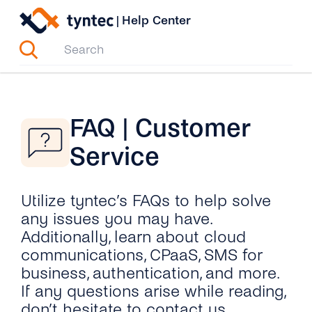
Skip
|
Help Center
to
content
FAQ | Customer
Service
Utilize tyntec’s FAQs to help solve
any issues you may have.
Additionally, learn about cloud
communications, CPaaS, SMS for
business, authentication, and more.
If any questions arise while reading,
don’t hesitate to contact us.