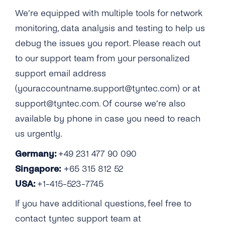
We’re equipped with multiple tools for network
monitoring, data analysis and testing to help us
debug the issues you report. Please reach out
to our support team from your personalized
support email address
(youraccountname.support@tyntec.com) or at
support@tyntec.com. Of course we’re also
available by phone in case you need to reach
us urgently.
Germany:
+49 231 477 90 090
Singapore:
+65 315 812 52
USA:
+1-415-523-7745
If you have additional questions, feel free to
contact tyntec support team at