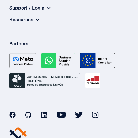
Support / Login
Resources
Partners