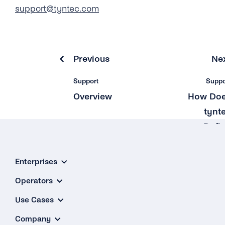
support@tyntec.com
Previous
Ne
Support
Suppo
Overview
How Do
tynt
Defi
Suppo
Priori
Enterprises
Levels a
Operators
Guarante
Use Cases
Respon
Time
Company