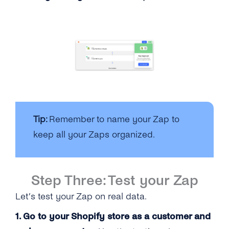
Tip:
Remember to name your Zap to
keep all your Zaps organized.
Step Three: Test your Zap
Let’s test your Zap on real data.
1. Go to your Shopify store as a customer and