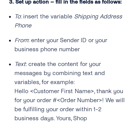
3.
Set up action – fill in the fields as follows:
To
: insert the variable
Shipping Address
Phone
From
: enter your Sender ID or your
business phone number
Text
: create the content for your
messages by combining text and
variables, for example:
Hello <Customer First Name>, thank you
for your order #<Order Number>! We will
be fulfilling your order within 1-2
business days. Yours, Shop