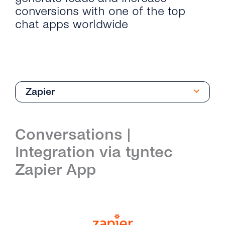
conversions with one of the top
chat apps worldwide
Zapier
Introduction
Conversations |
Get Started
Integration via tyntec
Create Your Viber Business Profile
Architecture
Zapier App
Send Your First Message
Integrations
Business Profile Overview
Microsoft Dynamics 365
API Reference