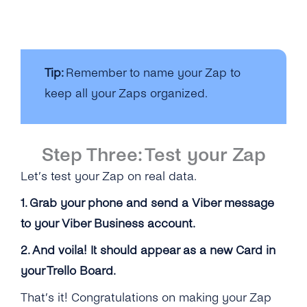
Tip:
Remember to name your Zap to
keep all your Zaps organized.
Step Three: Test your Zap
Let’s test your Zap on real data.
1. Grab your phone and send a Viber message
to your Viber Business account.
2. And voila! It should appear as a new Card in
your Trello Board.
That’s it! Congratulations on making your Zap