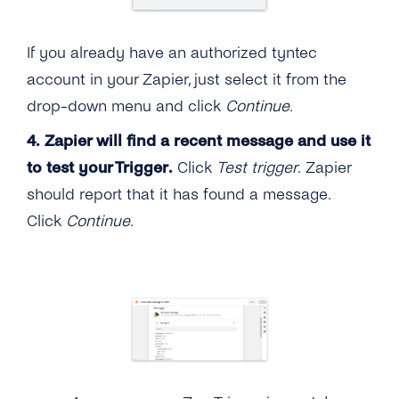
If you already have an authorized tyntec
account in your Zapier, just select it from the
drop-down menu and click
Continue
.
4.
Zapier will find a recent message and use it
to test your Trigger.
Click
Test trigger
. Zapier
should report that it has found a message.
Click
Continue
.