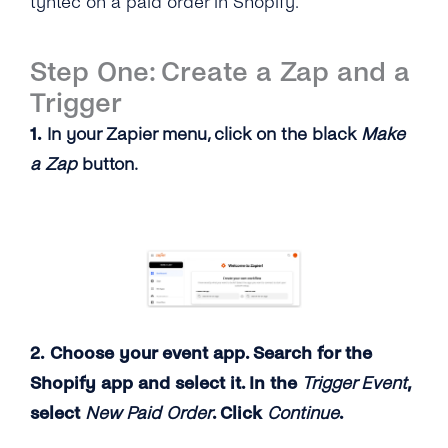
tyntec on a paid order in Shopify.
Step One: Create a Zap and a
Trigger
1.
In your Zapier menu, click on the black
Make
a Zap
button.
2. Choose your event app. Search for the
Shopify app and select it. In the
Trigger Event
,
select
New Paid Order
. Click
Continue
.