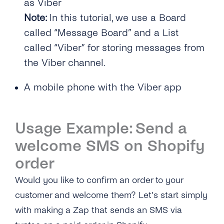
as Viber
Note:
In this tutorial, we use a Board
called “Message Board” and a List
called “Viber” for storing messages from
the Viber channel.
A mobile phone with the Viber app
Usage Example: Send a
welcome SMS on Shopify
order
Would you like to confirm an order to your
customer and welcome them? Let’s start simply
with making a Zap that sends an SMS via