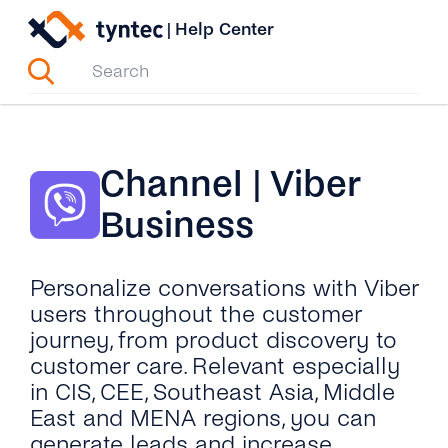
Skip
|
Help Center
to
content
Channel | Viber
Business
Personalize conversations with Viber
users throughout the customer
journey, from product discovery to
customer care. Relevant especially
in CIS, CEE, Southeast Asia, Middle
East and MENA regions, you can
generate leads and increase