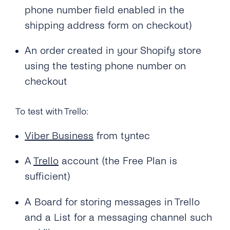
phone number field enabled in the
shipping address form on checkout)
An order created in your Shopify store
using the testing phone number on
checkout
To test with Trello:
Viber Business
from tyntec
A
Trello
account (the Free Plan is
sufficient)
A Board for storing messages in Trello
and a List for a messaging channel such