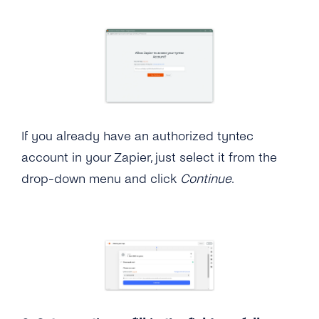
If you already have an authorized tyntec
account in your Zapier, just select it from the
drop-down menu and click
Continue
.