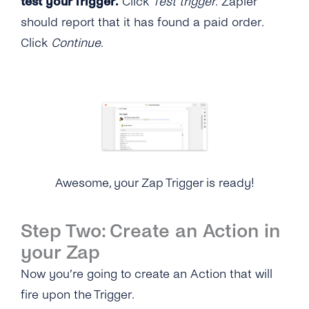
test your Trigger.
Click
Test trigger
. Zapier
should report that it has found a paid order.
Click
Continue
.
Awesome, your Zap Trigger is ready!
Step Two: Create an Action in
your Zap
Now you’re going to create an Action that will
fire upon the Trigger.