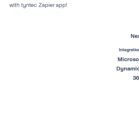
with tyntec Zapier app!
Ne
Integratio
Microso
Dynami
3