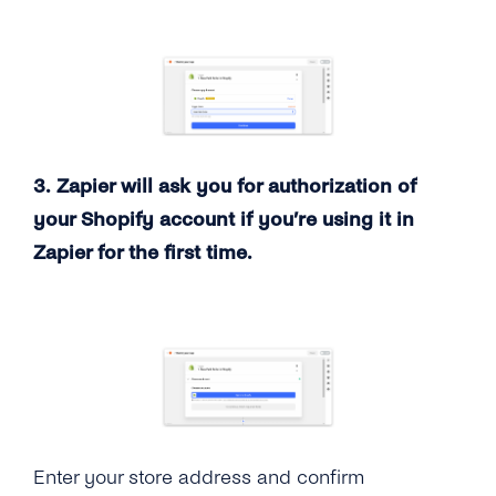
3. Zapier will ask you for authorization of
your Shopify account if you’re using it in
Zapier for the first time.
Enter your store address and confirm