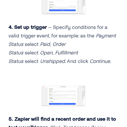
4.
Set up trigger
– Specify conditions for a
valid trigger event, for example: as the
Payment
Status
select
Paid
,
Order
Status
select
Open
,
Fulfillment
Status
select
Unshipped
. And click
Continue
.
5. Zapier will find a recent order and use it to