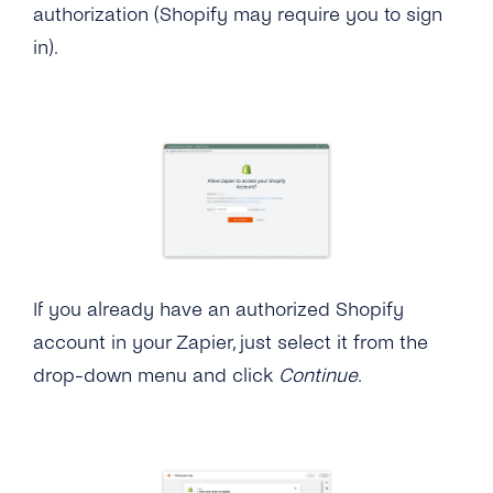
authorization (Shopify may require you to sign
in).
If you already have an authorized Shopify
account in your Zapier, just select it from the
drop-down menu and click
Continue
.