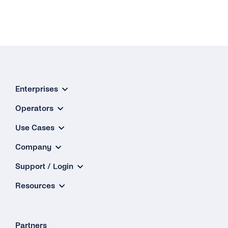
Enterprises
Operators
Use Cases
Company
Support / Login
Resources
Partners