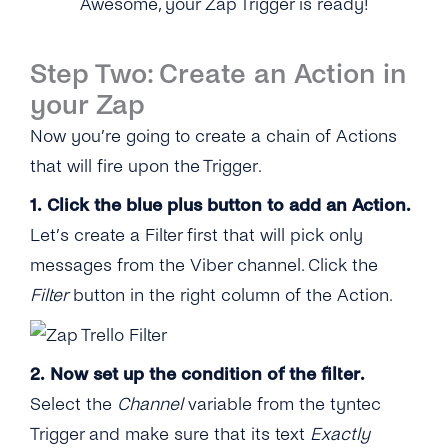
Awesome, your Zap Trigger is ready!
Step Two: Create an Action in
your Zap
Now you’re going to create a chain of Actions
that will fire upon the Trigger.
1. Click the blue plus button to add an Action.
Let’s create a Filter first that will pick only
messages from the Viber channel. Click the
Filter
button in the right column of the Action.
2. Now set up the condition of the filter.
Select the
Channel
variable from the tyntec
Trigger and make sure that its text
Exactly