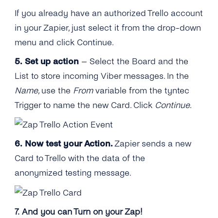
If you already have an authorized Trello account
in your Zapier, just select it from the drop-down
menu and click Continue.
5. Set up action
– Select the Board and the
List to store incoming Viber messages. In the
Name
, use the
From
variable from the tyntec
Trigger to name the new Card. Click
Continue
.
6.
Now test your Action.
Zapier sends a new
Card to Trello with the data of the
anonymized testing message.
7. And you can Turn on your Zap!