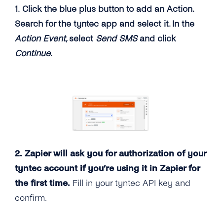
1. Click the blue plus button to add an Action.
Search for the tyntec app and select it. In the
Action Event
, select
Send SMS
and click
Continue
.
2. Zapier will ask you for authorization of your
tyntec account if you’re using it in Zapier for
the first time.
Fill in your tyntec API key and
confirm.