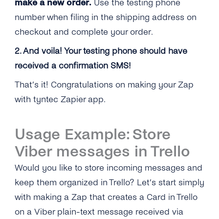
make a new order.
Use the testing phone
number when filing in the shipping address on
checkout and complete your order.
2. And voila! Your testing phone should have
received a confirmation SMS!
That’s it! Congratulations on making your Zap
with tyntec Zapier app.
Usage Example: Store
Viber messages in Trello
Would you like to store incoming messages and
keep them organized in Trello? Let’s start simply
with making a Zap that creates a Card in Trello
on a Viber plain-text message received via