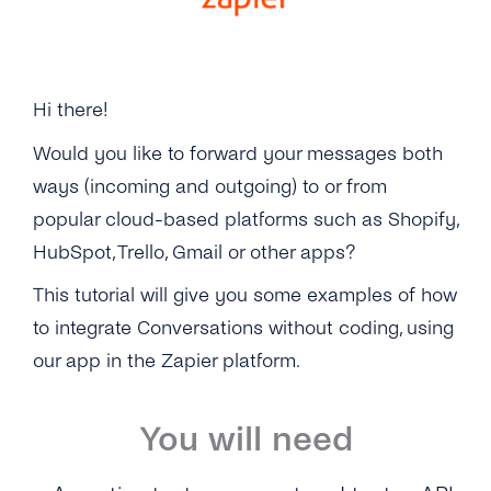
Billing
Zapier
Hi there!
Would you like to forward your messages both
ways (incoming and outgoing) to or from
popular cloud-based platforms such as Shopify,
HubSpot, Trello, Gmail or other apps?
This tutorial will give you some examples of how
to integrate Conversations without coding, using
our app in the Zapier platform.
You will need