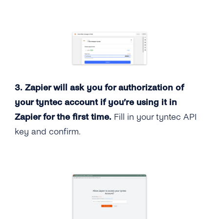
3. Zapier will ask you for authorization of
your tyntec account if you’re using it in
Zapier for the first time.
Fill in your tyntec API
key and confirm.