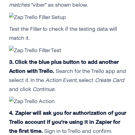
matches
“viber” as shown below.
Test the Filter to check if the testing data will
match it.
3. Click the blue plus button to add another
Action with Trello.
Search for the Trello app and
select it. In the
Action Event
, select
Create Card
and click
Continue
.
4. Zapier will ask you for authorization of your
Trello account if you’re using it in Zapier for
the first time.
Sign in to Trello and confirm.