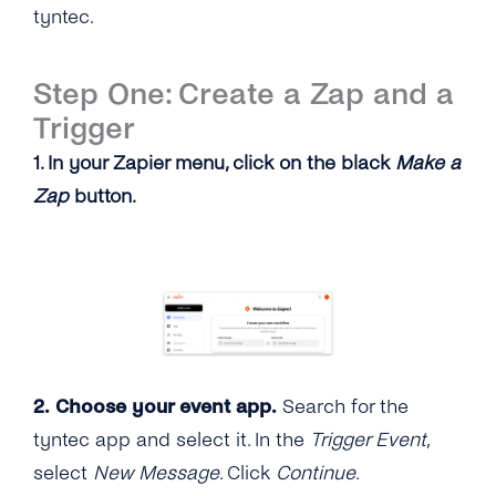
tyntec.
Step One: Create a Zap and a
Trigger
1. In your Zapier menu, click on the black
Make a
Zap
button.
2. Choose your event app.
Search for the
tyntec app and select it. In the
Trigger Event
,
select
New Message
. Click
Continue
.