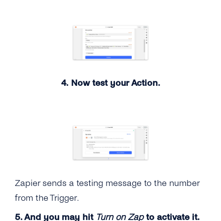
4. Now test your Action.
Zapier sends a testing message to the number
from the Trigger.
5. And you may hit
Turn on Zap
to activate it.