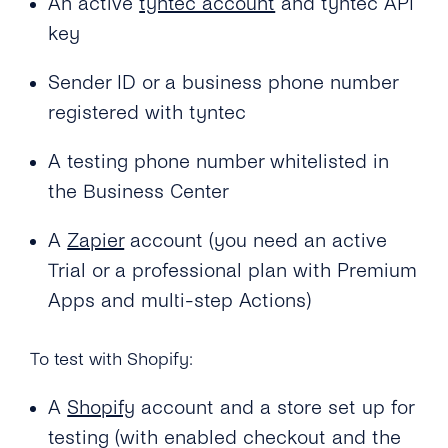
An active
tyntec account
and tyntec API
key
Sender ID or a business phone number
registered with tyntec
A testing phone number whitelisted in
the Business Center
A
Zapier
account (you need an active
Trial or a professional plan with Premium
Apps and multi-step Actions)
To test with Shopify:
A
Shopify
account and a store set up for
testing (with enabled checkout and the