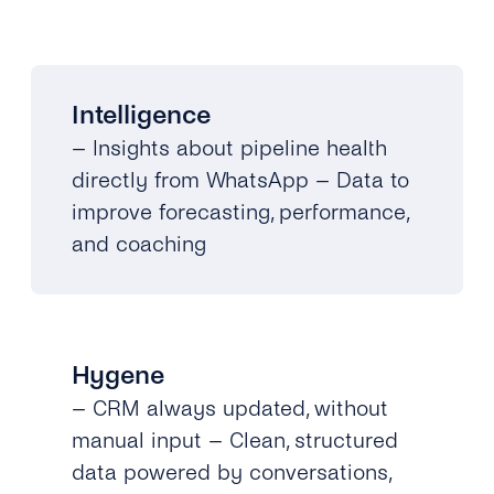
Intelligence
– Insights about pipeline health
directly from WhatsApp – Data to
improve forecasting, performance,
and coaching
Hygene
– CRM always updated, without
manual input – Clean, structured
data powered by conversations,