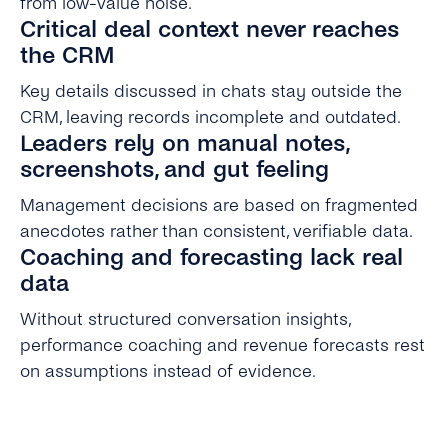
from low-value noise.
Critical deal context never reaches
the CRM
Key details discussed in chats stay outside the
CRM, leaving records incomplete and outdated.
Leaders rely on manual notes,
screenshots, and gut feeling
Management decisions are based on fragmented
anecdotes rather than consistent, verifiable data.
Coaching and forecasting lack real
data
Without structured conversation insights,
performance coaching and revenue forecasts rest
on assumptions instead of evidence.