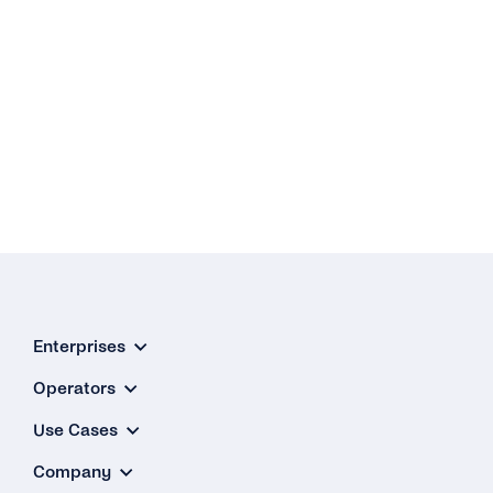
Enterprises
Operators
Use Cases
Company