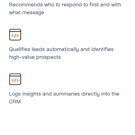
Recommends who to respond to first and with
what message
Qualifies leads automatically and identifies
high-value prospects
Logs insights and summaries directly into the
CRM