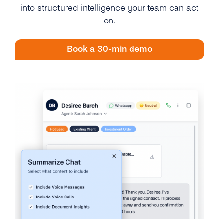
Engage
into structured intelligence your team can act
Grow
AI at tyntec
Contact us
on.
Conversations
Virtual Numbers
Inbox
Book a 30-min demo
Connect
Customer Service
tyntec for Enterprises
Network API
Developers Help Center
tyntec for Telecoms
Login