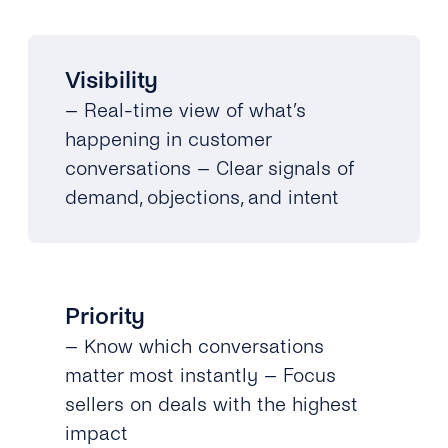
Visibility
– Real-time view of what’s
happening in customer
conversations – Clear signals of
demand, objections, and intent
Priority
– Know which conversations
matter most instantly – Focus
sellers on deals with the highest
impact