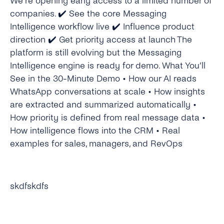
We’re opening early access to a limited number of
companies. ✔️ See the core Messaging
Intelligence workflow live ✔️ Influence product
direction ✔️ Get priority access at launch The
platform is still evolving but the Messaging
Intelligence engine is ready for demo. What You’ll
See in the 30-Minute Demo • How our AI reads
WhatsApp conversations at scale • How insights
are extracted and summarized automatically •
How priority is defined from real message data •
How intelligence flows into the CRM • Real
examples for sales, managers, and RevOps
skdfskdfs