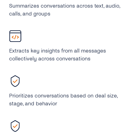
Summarizes conversations across text, audio,
calls, and groups
Extracts key insights from all messages
collectively across conversations
Prioritizes conversations based on deal size,
stage, and behavior