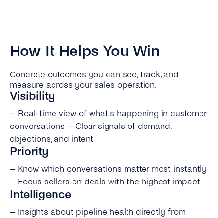
How It Helps You Win
Concrete outcomes you can see, track, and
measure across your sales operation.
Visibility
– Real-time view of what’s happening in customer
conversations – Clear signals of demand,
objections, and intent
Priority
– Know which conversations matter most instantly
– Focus sellers on deals with the highest impact
Intelligence
– Insights about pipeline health directly from