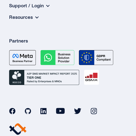
Support / Login
Resources
Partners