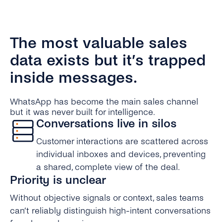
The most valuable sales
data exists but it’s trapped
inside messages.
WhatsApp has become the main sales channel
but it was never built for intelligence.
Conversations live in silos
Customer interactions are scattered across
individual inboxes and devices, preventing
a shared, complete view of the deal.
Priority is unclear
Without objective signals or context, sales teams
can’t reliably distinguish high-intent conversations