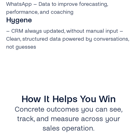
WhatsApp – Data to improve forecasting,
performance, and coaching
Hygene
– CRM always updated, without manual input –
Clean, structured data powered by conversations,
not guesses
How It Helps You Win
Concrete outcomes you can see,
track, and measure across your
sales operation.