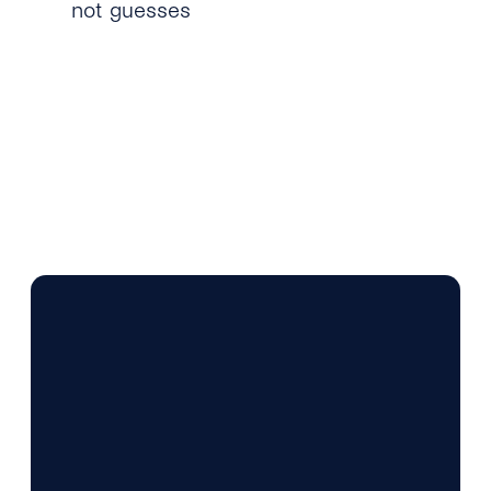
not guesses