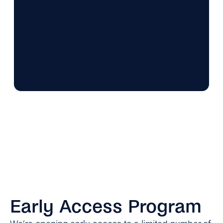
Early Access Program