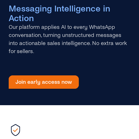
Messaging Intelligence in
Action
Our platform applies AI to every WhatsApp
conversation, turning unstructured messages
into actionable sales intelligence. No extra work
for sellers.
Join early access now