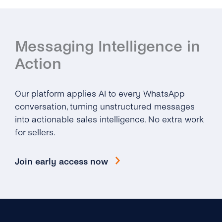
Messaging Intelligence in
Action
Our platform applies AI to every WhatsApp
conversation, turning unstructured messages
into actionable sales intelligence. No extra work
for sellers.
Join early access now