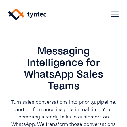
Skip
to
content
Products
Messaging
Intelligence for
Use Cases
Verify
WhatsApp Sales
Teams
Telecoms
Phone Verification
Activation & Onboarding
Authenticate
Selling & Transactions
Company
Protect
Turn sales conversations into priority, pipeline,
and performance insights in real time. Your
Support & Retention
2FA
company already talks to customers on
Blog
A2P Monetization
About Us
WhatsApp. We transform those conversations