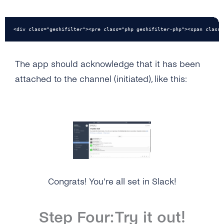
<div class="geshifilter"><pre class="php geshifilter-php"><span class=
The app should acknowledge that it has been
attached to the channel (initiated), like this:
Congrats! You’re all set in Slack!
Step Four: Try it out!