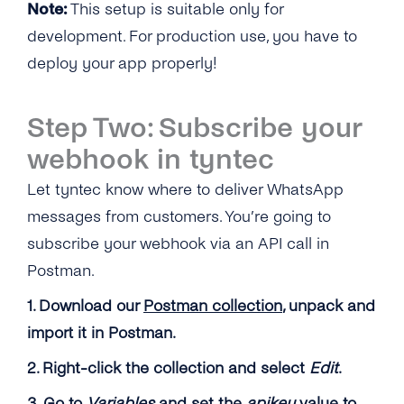
Note:
This setup is suitable only for
development. For production use, you have to
deploy your app properly!
Step Two: Subscribe your
webhook in tyntec
Let tyntec know where to deliver WhatsApp
messages from customers. You’re going to
subscribe your webhook via an API call in
Postman.
1. Download our
Postman collection
, unpack and
import it in Postman.
2. Right-click the collection and select
Edit
.
3. Go to
Variables
and set the
apikey
value to