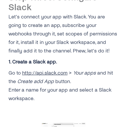
Slack
Let’s connect your app with Slack. You are
going to create an app, subscribe your
webhooks through it, set scopes of permissions
for it, install it in your Slack workspace, and
finally add it to the channel. Phew, let’s do it!
1. Create a Slack app.
Go to
http://api.slack.com
>
Your apps
and hit
the
Create add App
button.
Enter a name for your app and select a Slack
workspace.