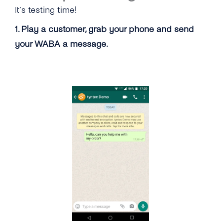
It’s testing time!
1. Play a customer, grab your phone and send
your WABA a message.