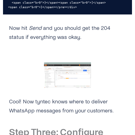
  <span class="br0">}</span><span class="br0">]</span>

<span class="br0">}</span></pre></div>
Now hit
Send
and you should get the 204
status if everything was okay.
Cool! Now tyntec knows where to deliver
WhatsApp messages from your customers.
Step Three: Configure