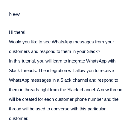
New
Hi there!
Would you like to see WhatsApp messages from your
customers and respond to them in your Slack?
In this tutorial, you will learn to integrate WhatsApp with
Slack threads. The integration will allow you to receive
WhatsApp messages in a Slack channel and respond to
them in threads right from the Slack channel. A new thread
will be created for each customer phone number and the
thread will be used to converse with this particular
customer.