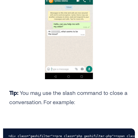
Tip:
You may use the slash command to close a
conversation. For example:
<div class="geshifilter"><pre class="php geshifilter-php"><span class=