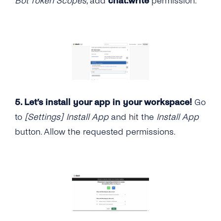
Bot Token Scopes
, add
chat:write
permission.
5. Let’s install your app in your workspace!
Go
to
[Settings] Install App
and hit the
Install App
button. Allow the requested permissions.