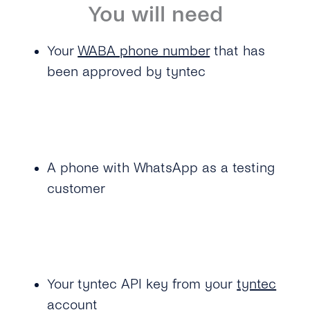
You will need
Your
WABA phone number
that has
been approved by tyntec
A phone with WhatsApp as a testing
customer
Your tyntec API key from your
tyntec
account