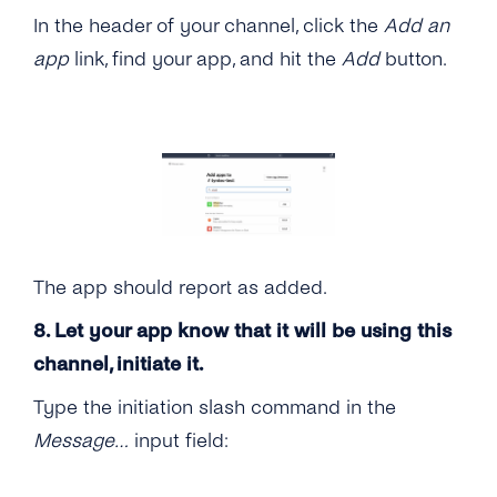
In the header of your channel, click the
Add an
app
link, find your app, and hit the
Add
button.
The app should report as added.
8. Let your app know that it will be using this
channel, initiate it.
Type the initiation slash command in the
Message…
input field: