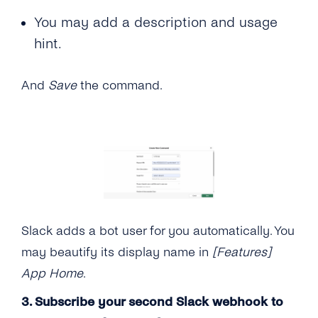
You may add a description and usage
hint.
And
Save
the command.
Slack adds a bot user for you automatically. You
may beautify its display name in
[Features]
App Home
.
3. Subscribe your second Slack webhook to