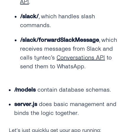
API
.
/slack/
, which handles slash
commands.
/slack/forwardSlackMessage
, which
receives messages from Slack and
calls tyntec’s
Conversations API
to
send them to WhatsApp.
/models
contain database schemas.
server.js
does basic management and
binds the logic together.
Let’s just quickly get your app running: