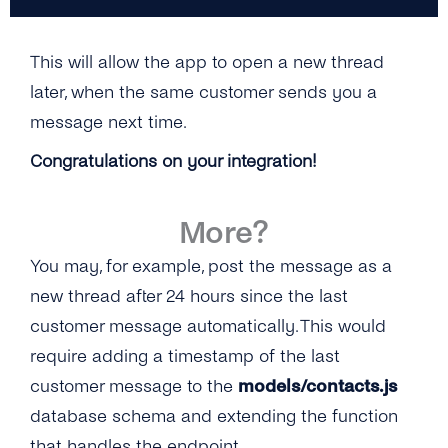
This will allow the app to open a new thread
later, when the same customer sends you a
message next time.
Congratulations on your integration!
More?
You may, for example, post the message as a
new thread after 24 hours since the last
customer message automatically. This would
require adding a timestamp of the last
customer message to the
models/contacts.js
database schema and extending the function
that handles the endpoint