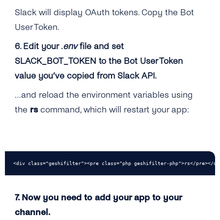
Slack will display OAuth tokens. Copy the Bot
User Token.
6. Edit your .
env
file and set
SLACK_BOT_TOKEN to the Bot User Token
value you’ve copied from Slack API.
…and reload the environment variables using
the
rs
command, which will restart your app:
<div class="geshifilter"><pre class="php geshifilter-php">rs</pre></di
7. Now you need to add your app to your
channel.