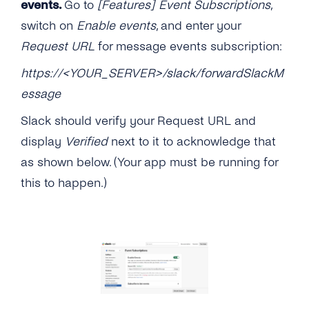
events.
Go to
[Features] Event Subscriptions
,
switch on
Enable events
, and enter your
Request URL
for message events subscription:
https://<YOUR_SERVER>/slack/forwardSlackM
essage
Slack should verify your Request URL and
display
Verified
next to it to acknowledge that
as shown below. (Your app must be running for
this to happen.)