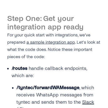
Step One: Get your
integration app ready
For your quick start with integrations, we’ve
prepared
a sample integration app
. Let’s look at
what the code does. Notice these important
pieces of the code:
/routes
handle callback endpoints,
which are:
/tyntec/forwardWAMessage
, which
receives WhatsApp messages from
tyntec and sends them to the
Slack