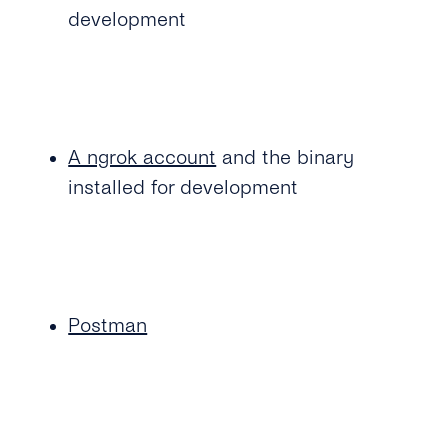
development
A ngrok account
and the binary
installed for development
Postman