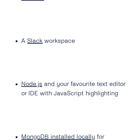
A
Slack
workspace
Node.js
and your favourite text editor
or IDE with JavaScript highlighting
MongoDB installed locally
for