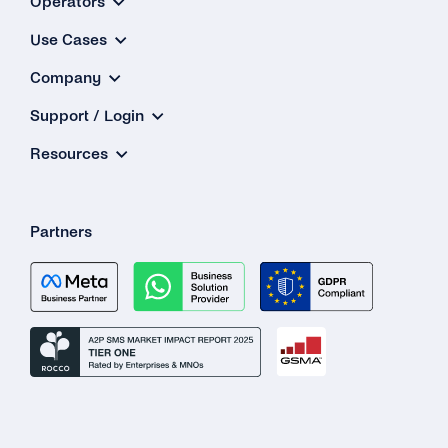
Operators
Use Cases
Company
Support / Login
Resources
Partners