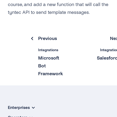
course, and add a new function that will call the
tyntec API to send template messages.
Previous
Ne
Integrations
Integratio
Microsoft
Salesfor
Bot
Framework
Enterprises