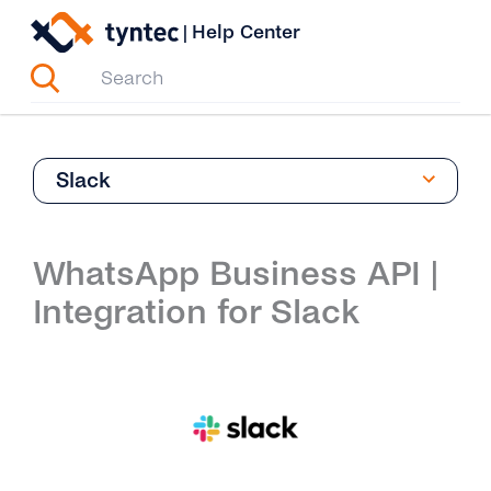
Skip
|
Help Center
to
content
Slack
WhatsApp Business API |
Integration for Slack