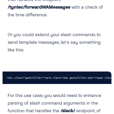
/tyntec/forwardWAMessages
with a check of
the time difference.
Or you could extend your slash commands to
send template messages, let’s say something
like this:
<div class="geshifilter"><pre class="php geshifilter-php"><span class=
For this use case, you would need to enhance
parsing of slash command arguments in the
function that handles the
/slack/
endpoint, of