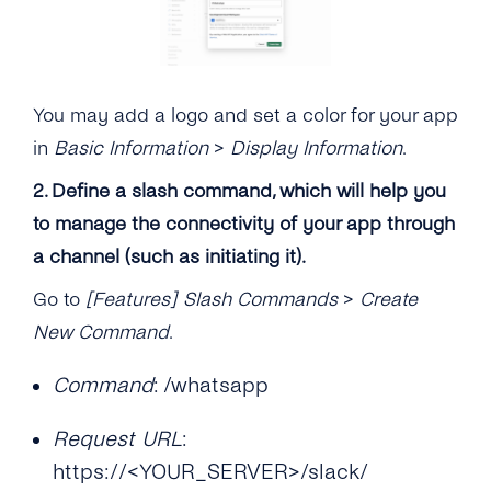
You may add a logo and set a color for your app
in
Basic Information
>
Display Information
.
2. Define a slash command, which will help you
to manage the connectivity of your app through
a channel (such as initiating it).
Go to
[Features] Slash Commands
>
Create
New Command
.
Command
: /whatsapp
Request URL
:
https://<YOUR_SERVER>/slack/