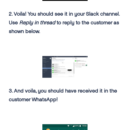
2. Voila! You should see it in your Slack channel.
Use
Reply in thread
to reply to the customer as
shown below.
3. And voila, you should have received it in the
customer WhatsApp!