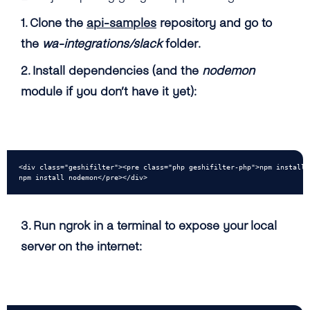
1. Clone the
api-samples
repository and go to
the
wa-integrations/slack
folder.
2. Install dependencies (and the
nodemon
module if you don’t have it yet):
<div class="geshifilter"><pre class="php geshifilter-php">npm install

npm install nodemon</pre></div>
3. Run ngrok in a terminal to expose your local
server on the internet: