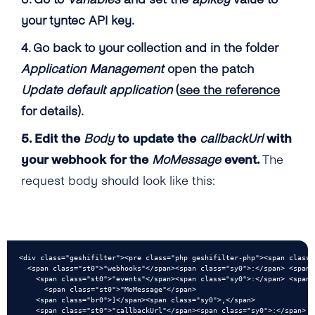
your tyntec API key.
4. Go back to your collection and in the folder
Application Management
open the patch
Update default application
(
see the reference
for details).
5. Edit the
Body
to update the
callbackUrl
with
your webhook for the
MoMessage
event.
The
request body should look like this:
<div class="geshifilter"><pre class="php geshifilter-php"><span class="
  <span class="st0">"webhooks"</span><span class="sy0">:</span> <span 
    <span class="st0">"events"</span><span class="sy0">:</span> <span c
      <span class="st0">"MoMessage"</span>

    <span class="br0">]</span><span class="sy0">,</span>

    <span class="st0">"callbackUrl"</span><span class="sy0">:</span> <