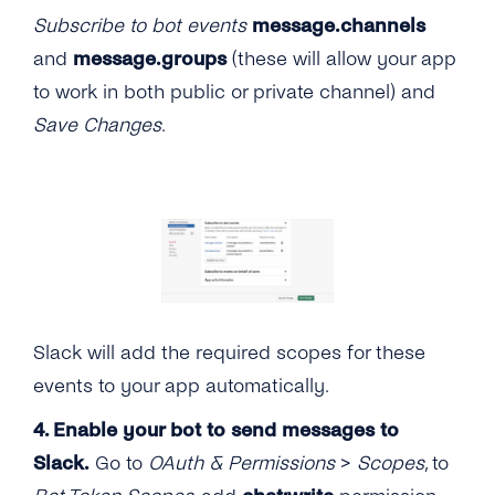
Subscribe to bot events
message.channels
and
message.groups
(these will allow your app
to work in both public or private channel) and
Save Changes
.
Slack will add the required scopes for these
events to your app automatically.
4. Enable your bot to send messages to
Slack.
Go to
OAuth & Permissions
>
Scopes
, to