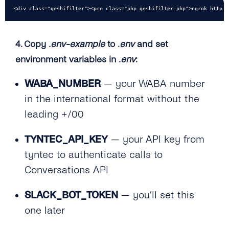
<div class="geshifilter"><pre class="php geshifilter-php">ngrok http <
4. Copy
.env-example
to .
env
and set
environment variables in .
env
:
WABA_NUMBER
— your WABA number
in the international format without the
leading +/00
TYNTEC_API_KEY
— your API key from
tyntec to authenticate calls to
Conversations API
SLACK_BOT_TOKEN
— you’ll set this
one later