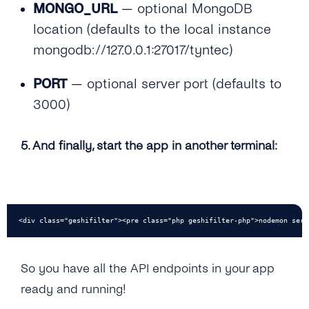
MONGO_URL
— optional MongoDB
location (defaults to the local instance
mongodb://127.0.0.1:27017/tyntec)
PORT
— optional server port (defaults to
3000)
5. And finally, start the app in another terminal:
<div class="geshifilter"><pre class="php geshifilter-php">nodemon serv
So you have all the API endpoints in your app
ready and running!