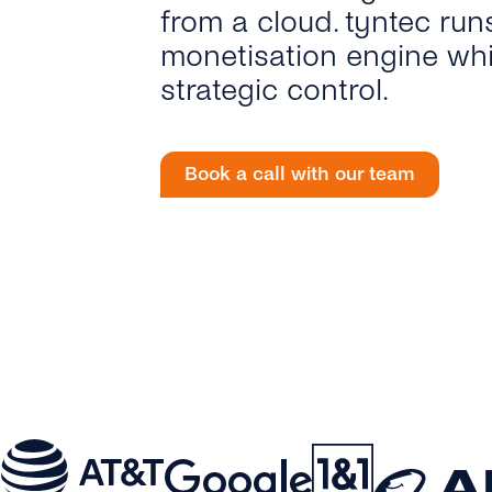
from a cloud. tyntec run
monetisation engine whi
strategic control.
Book a call with our team