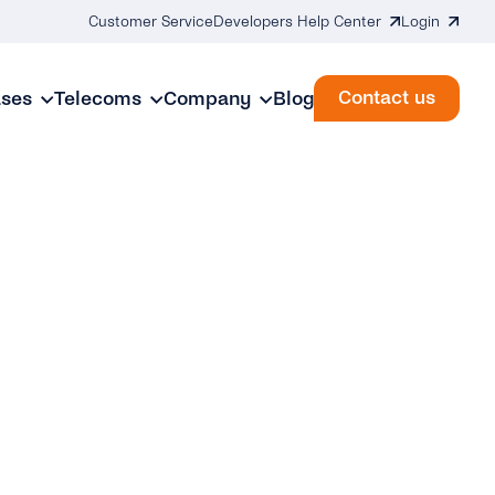
Customer Service
Developers Help Center
Login
Contact us
ases
Telecoms
Company
Blog