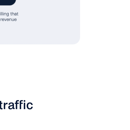
raffic