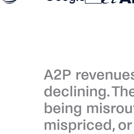
A2P revenues
declining. Th
being misrou
mispriced, o