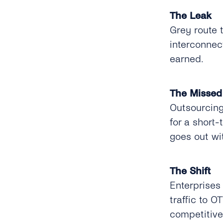
The Leak
Grey route 
interconnect
earned.
The Missed
Outsourcing
for a short-
goes out wi
The Shift
Enterprises
traffic to O
competitive