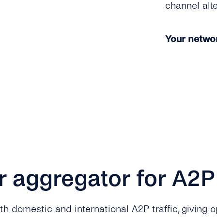
channel alt
Your network
r aggregator for A2
 domestic and international A2P traffic, giving op