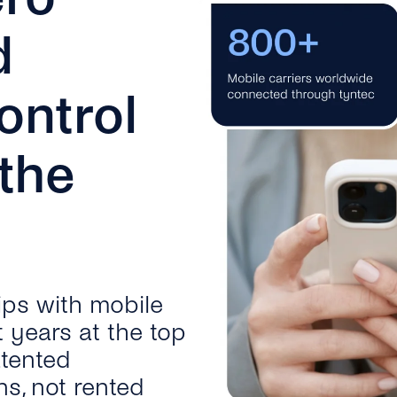
d
ontrol
 the
ips with mobile
t years at the top
atented
ns, not rented