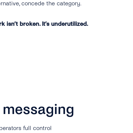
ernative, concede the category.
 isn’t broken. It’s underutilized.
P messaging
erators full control