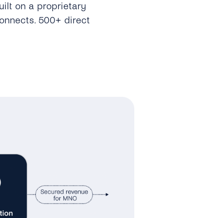
ilt on a proprietary
connects. 500+ direct