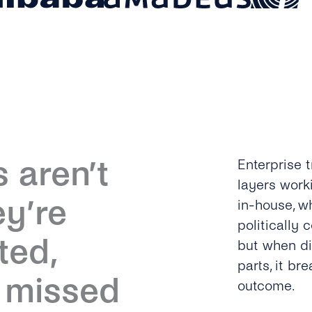
 aren’t
Enterprise t
layers work
ey’re
in-house, wh
politically 
ted,
but when di
parts, it b
r missed
outcome.