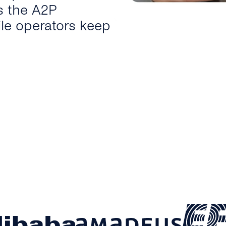
s the A2P
le operators keep