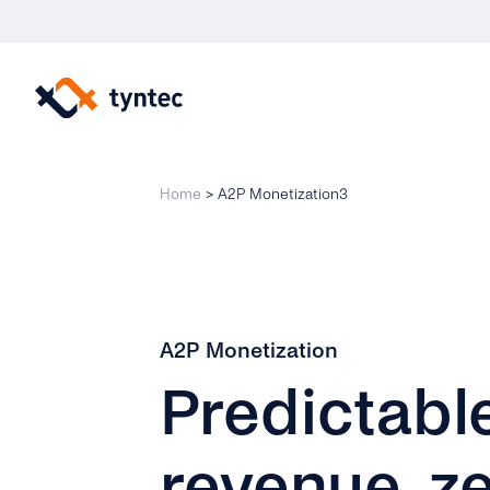
Skip
to
content
Home
>
A2P Monetization3
A2P Monetization
Predictabl
revenue, z