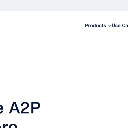
Products
Use C
e A2P
ero