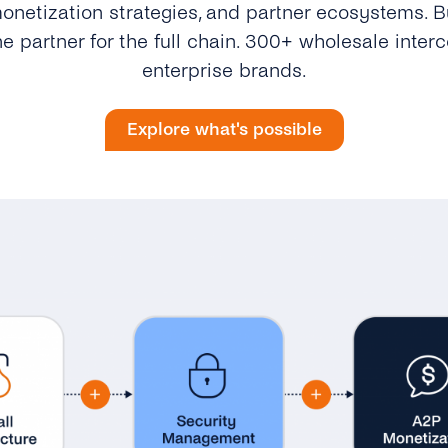
onetization strategies, and partner ecosystems. Bu
e partner for the full chain. 300+ wholesale inter
enterprise brands.
Explore what's possible