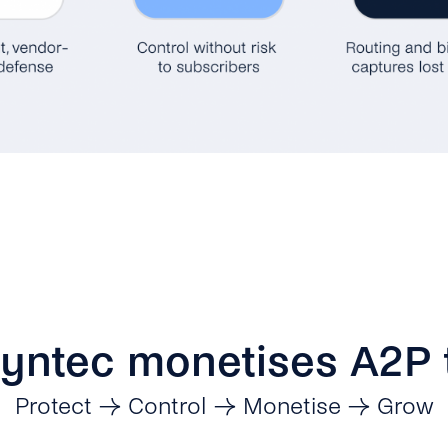
yntec monetises A2P t
Protect → Control → Monetise → Grow