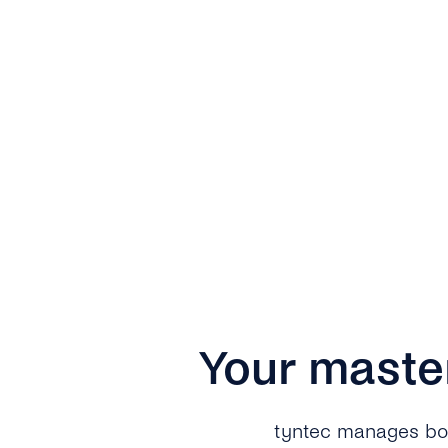
Your maste
tyntec manages both