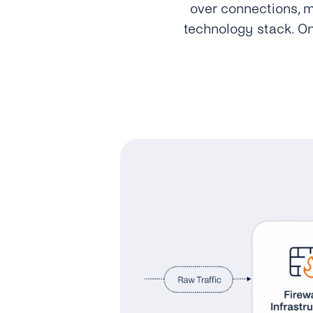
over connections, m
technology stack. On