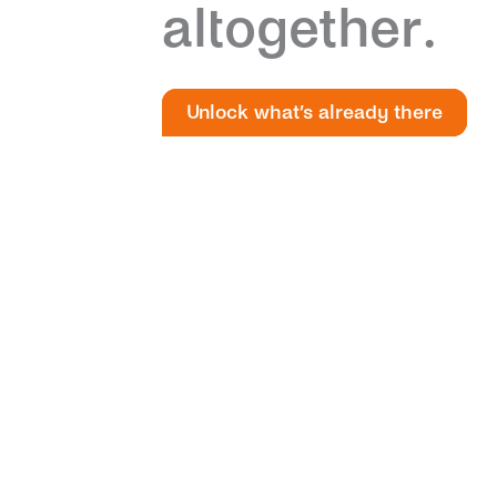
altogether.
Unlock what’s already there