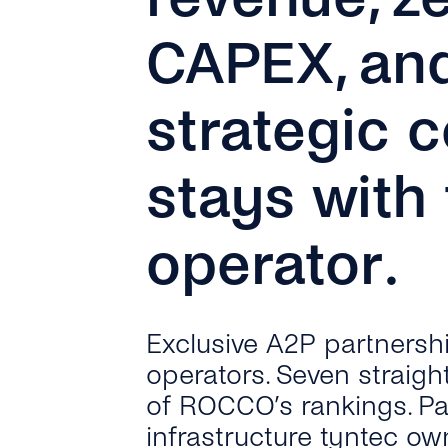
CAPEX, an
strategic c
stays with
operator.
Exclusive A2P partnersh
operators. Seven straigh
of ROCCO’s rankings. P
infrastructure tyntec ow