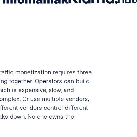
raffic monetization requires three
ing together. Operators can build
ich is expensive, slow, and
complex. Or use multiple vendors,
fferent vendors control different
reaks down. No one owns the