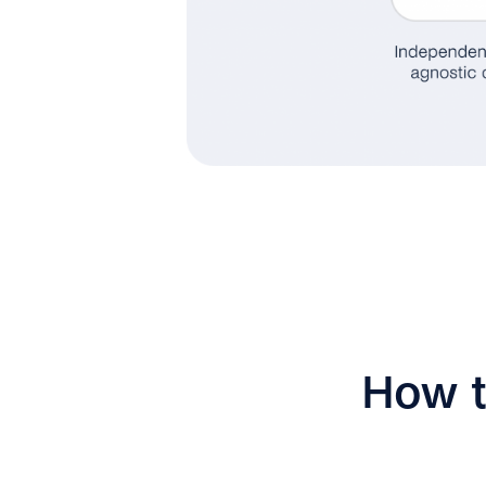
How t