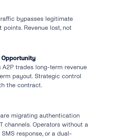
traffic bypasses legitimate
 points. Revenue lost, not
 Opportunity
 A2P trades long-term revenue
term payout. Strategic control
th the contract.
 are migrating authentication
TT channels. Operators without a
 SMS response, or a dual-